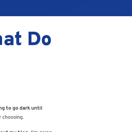
hat Do
g to go dark until
r choosing.