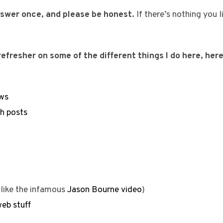
answer once, and please be honest.
If there’s nothing you l
efresher on some of the different things I do here, here
ws
sh posts
like the infamous
Jason Bourne video
)
eb stuff