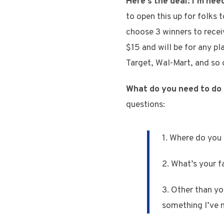
Here’s the deal:
I’m nee
to open this up for folks
choose 3 winners to receiv
$15 and will be for any p
Target, Wal-Mart, and so 
What do you need to do 
questions:
1. Where do you l
2. What’s your fa
3. Other than yo
something I’ve 