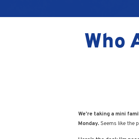
Who A
We’re taking a mini fami
Monday.
Seems like the p