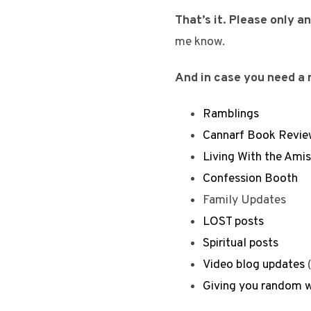
That’s it. Please only 
me know.
And in case you need a r
Ramblings
Cannarf Book Revie
Living With the Ami
Confession Booth
Family Updates
LOST posts
Spiritual posts
Video blog updates
(
Giving you random w