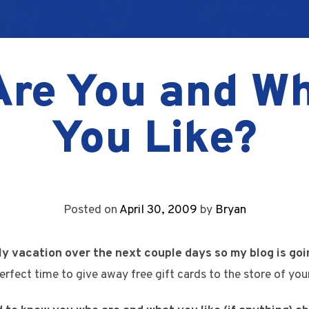
re You and W
You Like?
Posted on
April 30, 2009
by
Bryan
ly vacation over the next couple days so my blog is goin
erfect time to give away free gift cards to the store of you