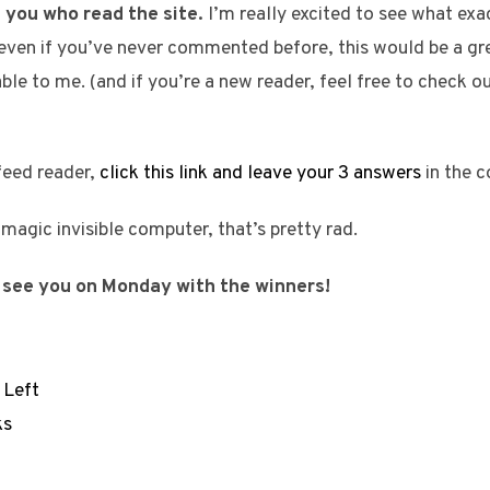
 you who read the site.
I’m really excited to see what exact
 even if you’ve never commented before, this would be a gre
uable to me. (and if you’re a new reader, feel free to check o
 feed reader,
click this link and leave your 3 answers
in the 
a magic invisible computer, that’s pretty rad.
 see you on Monday with the winners!
 Left
ks