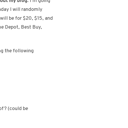
bout my blog.
I’m going
nday I will randomly
will be for $20, $15, and
ome Depot, Best Buy,
g the following
of? (could be