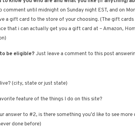
d to know you who are and what you like (if anything) a
 to comment until midnight on Sunday night EST, and on Mo
e a gift card to the store of your choosing. (The gift cards 
lace that i can actually get you a gift card at – Amazon, H
on)
to be eligible?
Just leave a comment to this post answerin
ive? (city, state or just state)
vorite feature of the things I do on this site?
ur answer to #2, is there something you’d like to see more 
never done before)