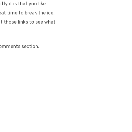
ly it is that you like
at time to break the ice.
ut those links to see what
comments section.