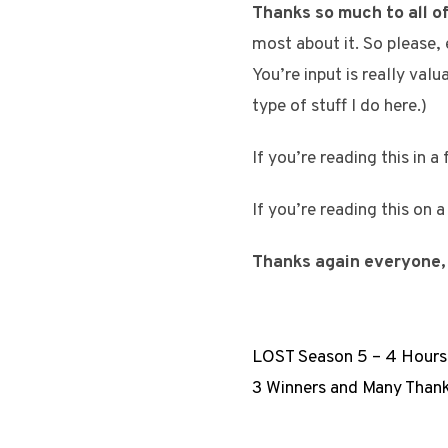
Thanks so much to all of
most about it. So please,
You’re input is really val
type of stuff I do here.)
If you’re reading this in a
If you’re reading this on 
Thanks again everyone,
LOST Season 5 – 4 Hours
3 Winners and Many Than