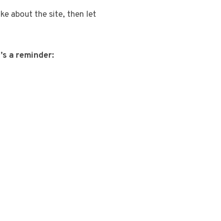
ike about the site, then let
’s a reminder: