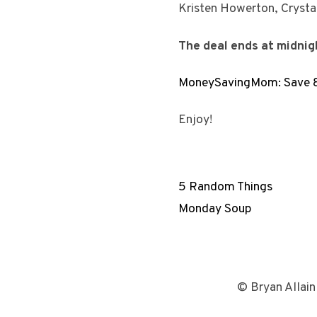
Kristen Howerton, Cryst
The deal ends at midni
MoneySavingMom: Save 85
Enjoy!
5 Random Things
Monday Soup
© Bryan Allain