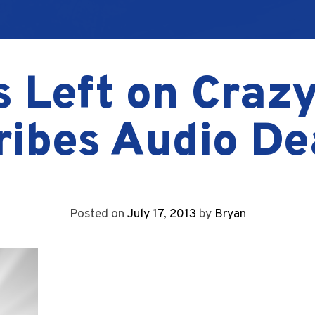
 Left on Crazy
ribes Audio De
Posted on
July 17, 2013
by
Bryan