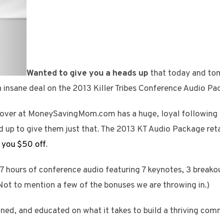
Wanted to give you a heads up
that today and tom
 insane deal on the 2013 Killer Tribes Conference Audio Pa
over at MoneySavingMom.com has a huge, loyal following t
d up to give them just that. The 2013 KT Audio Package reta
 you $50 off
.
r 7 hours of conference audio featuring 7 keynotes, 3 breako
(Not to mention a few of the bonuses we are throwing in.)
tained, and educated on what it takes to build a thriving c