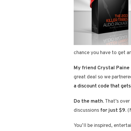
chance you have to get an
My friend Crystal Paine
great deal so we partnere
a discount code that gets
Do the math
. That’s ove
discussions
for just $9
. 
You’ll be inspired, enter