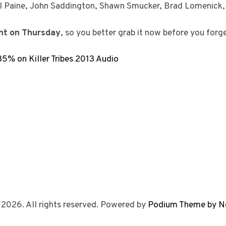
al Paine, John Saddington, Shawn Smucker, Brad Lomenick
ght on Thursday
, so you better grab it now before you forge
% on Killer Tribes 2013 Audio
 2026. All rights reserved. Powered by
Podium Theme by N