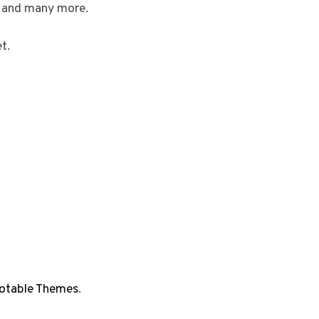
, and many more.
t.
otable Themes
.