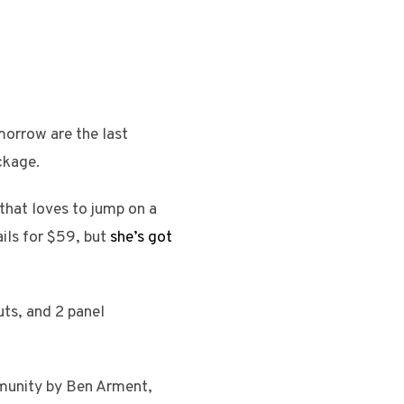
orrow are the last
ckage.
hat loves to jump on a
ils for $59, but
she’s got
uts, and 2 panel
ommunity by Ben Arment,