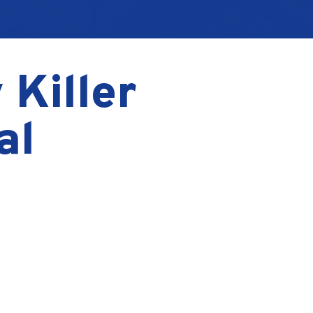
 Killer
al