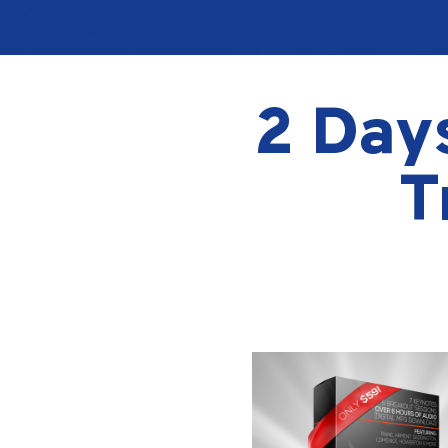
2 Days
T