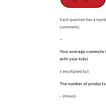
Each question has a number
comments.
—
Your average commute ti
with your kids)
x (multiplied by)
The number of products 
– (minus)