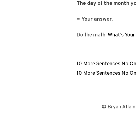
The day of the month you
=
Your answer.
Do the math.
What’s You
10 More Sentences No On
10 More Sentences No On
© Bryan Allain