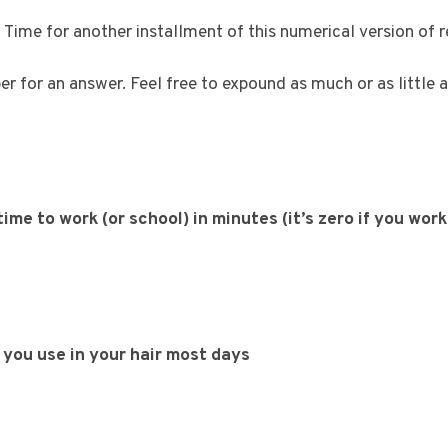
Time for another installment of this numerical version of 
 for an answer. Feel free to expound as much or as little as
me to work (or school) in minutes (it’s zero if you wor
you use in your hair most days