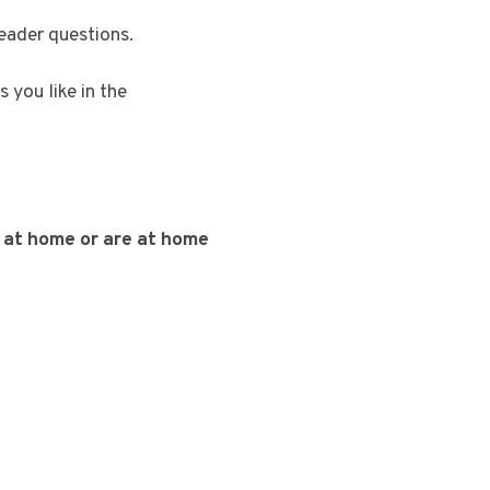
reader questions.
 you like in the
k at home or are at home