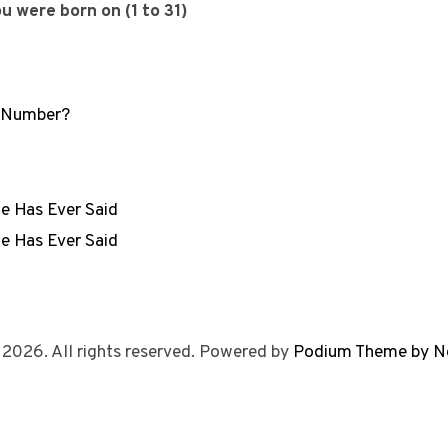
 were born on (1 to 31)
r Number?
e Has Ever Said
e Has Ever Said
 2026. All rights reserved. Powered by
Podium Theme by N