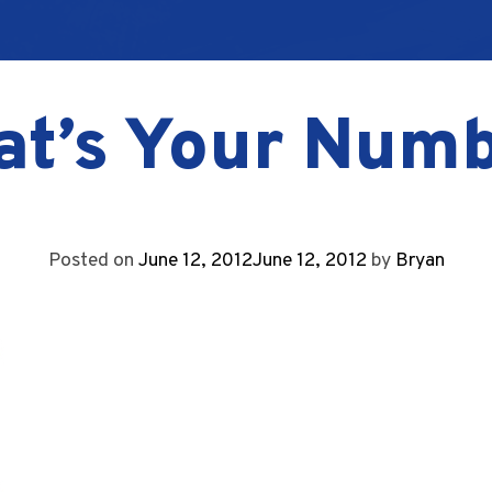
t’s Your Num
Posted on
June 12, 2012
June 12, 2012
by
Bryan