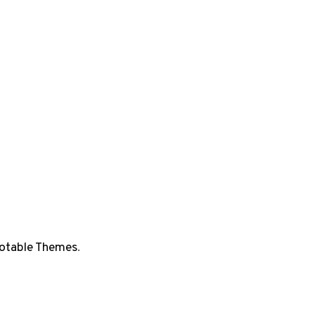
otable Themes
.