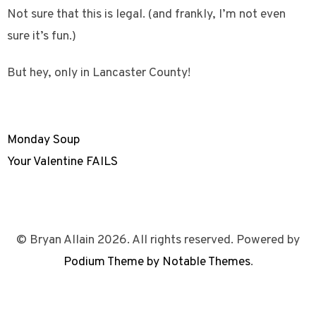
Not sure that this is legal. (and frankly, I’m not even
sure it’s fun.)
But hey, only in Lancaster County!
Monday Soup
Your Valentine FAILS
© Bryan Allain 2026. All rights reserved. Powered by
Podium Theme by Notable Themes
.