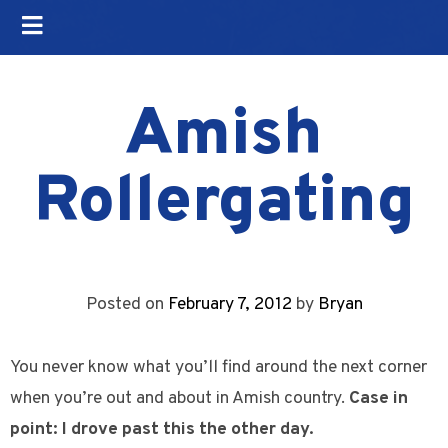
Amish
Rollergating
Posted on
February 7, 2012
by
Bryan
You never know what you’ll find around the next corner
when you’re out and about in Amish country.
Case in
point: I drove past this the other day.