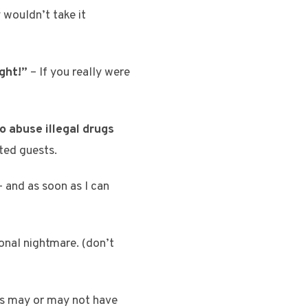
 wouldn’t take it
ght!”
– If you really were
o abuse illegal drugs
ited guests.
 and as soon as I can
onal nightmare. (don’t
is may or may not have