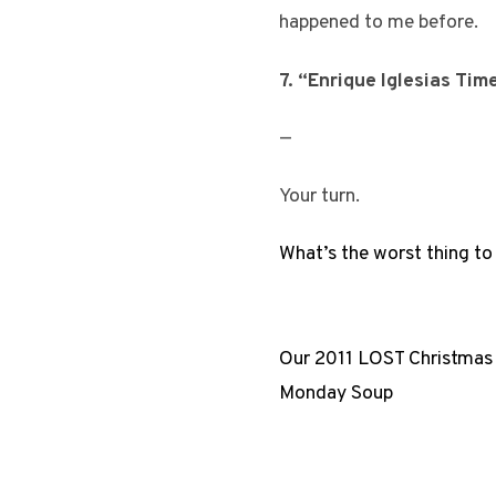
happened to me before.
7. “Enrique Iglesias Tim
—
Your turn.
What’s the worst thing to
Our 2011 LOST Christmas
Monday Soup