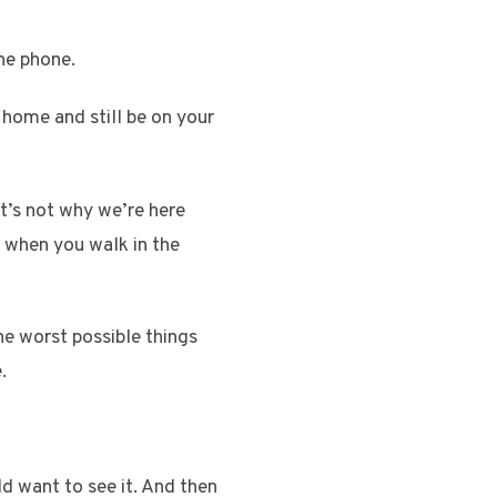
he phone.
 home and still be on your
t’s not why we’re here
y when you walk in the
he worst possible things
.
d want to see it. And then