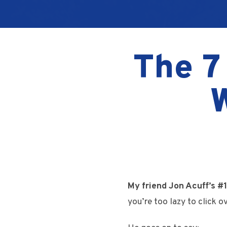
The 7
My friend Jon Acuff’s #1
you’re too lazy to click ov