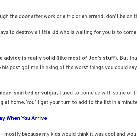
h the door after work or a trip or an errand, don’t be on t
ys to destroy a little kid who is waiting for you is to come
 advice is really solid (like most of Jon’s stuff).
But tha
 his post got me thinking of the worst things you could sa
mean-spirited or vulgar,
I tried to come up with some of t
g at home. You’ll get your turn to add to the list in a minute
Say When You Arrive
 – mostly because my kids would think it was cool and woul