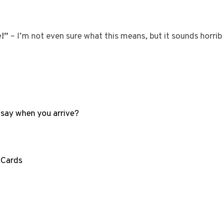
e!”
– I’m not even sure what this means, but it sounds horrib
 say when you arrive?
 Cards