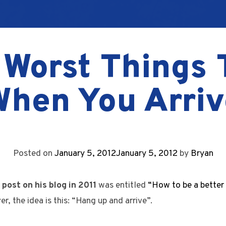
 Worst Things 
When You Arriv
Posted on
January 5, 2012
January 5, 2012
by
Bryan
 post on his blog in 2011
was entitled
“How to be a better
er, the idea is this: “Hang up and arrive”.