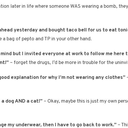
tuation later in life where someone WAS wearing a bomb, they
head yesterday and bought taco bell for us to eat toni
e a bag of pepto and TP in your other hand.
mind but I invited everyone at work to follow me here t
nt!”
– forget the drugs, I’d be more in trouble for the uninv
 good explanation for why I’m not wearing any clothes”
–
g a dog AND a cat!”
– Okay, maybe this is just my own pers
nge my underwear, then I have to go back to work.”
– Th