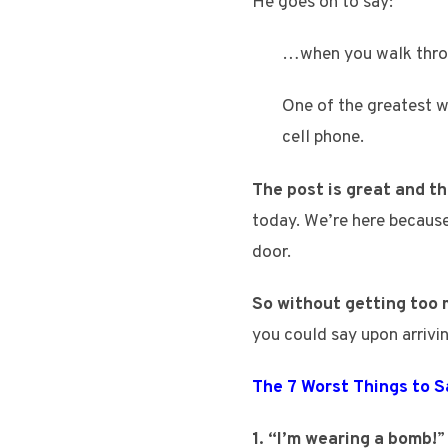
He goes on to say:
…when you walk throug
One of the greatest wa
cell phone.
The post is great and the
today. We’re here because
door.
So without getting too 
you could say upon arrivin
The 7 Worst Things to 
1. “I’m wearing a bomb!
”