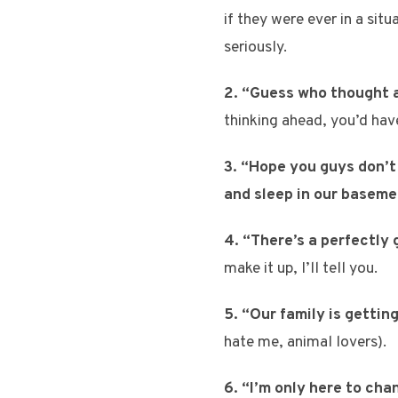
if they were ever in a si
seriously.
2. “Guess who thought a
thinking ahead, you’d hav
3. “Hope you guys don’t 
and sleep in our baseme
4. “There’s a perfectly
make it up, I’ll tell you.
5. “Our family is gettin
hate me, animal lovers).
6. “I’m only here to cha