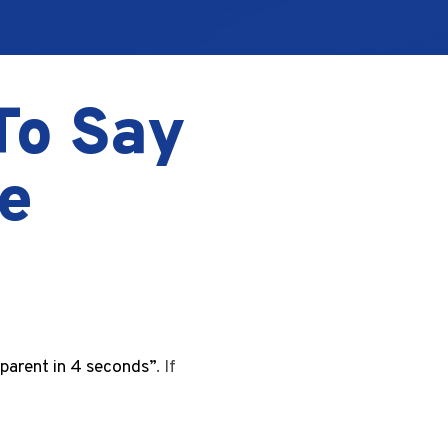
To Say
e
 parent in 4 seconds”
. If