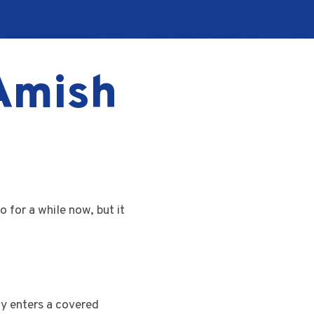
 Amish
 for a while now, but it
gy enters a covered