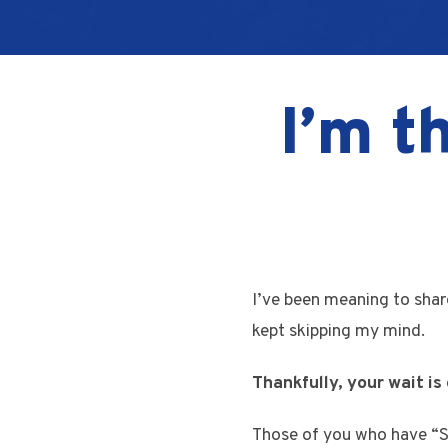
I’m t
I’ve been meaning to shar
kept skipping my mind.
Thankfully, your wait is 
Those of you who have “Se