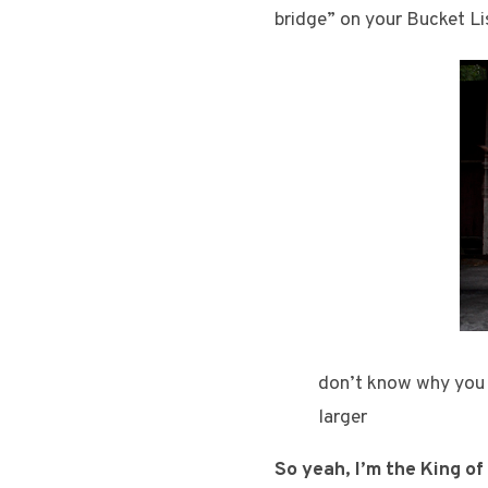
bridge” on your Bucket Lis
don’t know why you w
larger
So yeah, I’m the King of