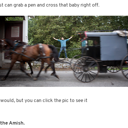
t can grab a pen and cross that baby right off.
ould, but you can click the pic to see it
 the Amish.