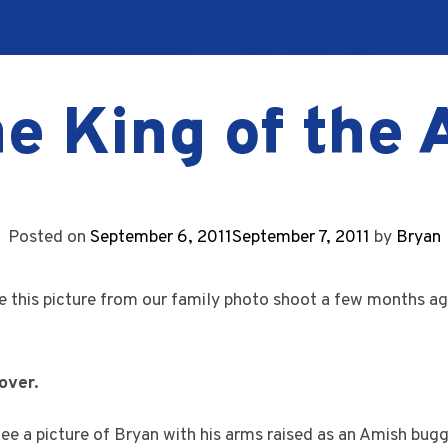
he King of the
Posted on
September 6, 2011
September 7, 2011
by
Bryan
e this picture from our family photo shoot a few months ago
over.
e a picture of Bryan with his arms raised as an Amish bug