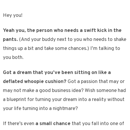
Hey you!
Yeah you, the person who needs a swift kick in the
pants.
(And your buddy next to you who needs to shake
things up a bit and take some chances.) I’m talking to
you both.
Got a dream that you’ve been sitting on like a
deflated whoopie cushion?
Got a passion that may or
may not make a good business idea? Wish someone had
a blueprint for turning your dream into a reality without
your life turning into a nightmare?
If there’s even
a small chance
that you fall into one of