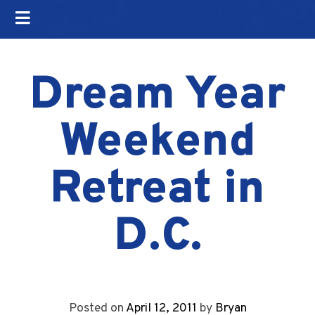
Dream Year
Weekend
Retreat in
D.C.
Posted on
April 12, 2011
by
Bryan