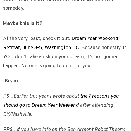
someday.
Maybe this is it?
At the very least, check it out:
Dream Year Weekend
Retreat, June 3-5, Washington DC
. Because honestly, if
YOU don’t take a risk on your dream, it’s not gonna
happen. No one is going to do it for you.
-Bryan
PS…Earlier this year I wrote about
the 7 reasons you
should go to Dream Year Weekend
after attending
DY/Nashville.
PPS…if you have info on the Ben Arment Robot Theory,