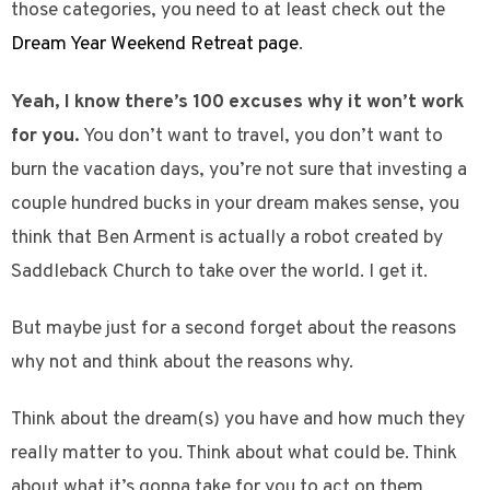
those categories, you need to at least check out the
Dream Year Weekend Retreat page
.
Yeah, I know there’s 100 excuses why it won’t work
for you.
You don’t want to travel, you don’t want to
burn the vacation days, you’re not sure that investing a
couple hundred bucks in your dream makes sense, you
think that Ben Arment is actually a robot created by
Saddleback Church to take over the world. I get it.
But maybe just for a second forget about the reasons
why not and think about the reasons why.
Think about the dream(s) you have and how much they
really matter to you. Think about what could be. Think
about what it’s gonna take for you to act on them