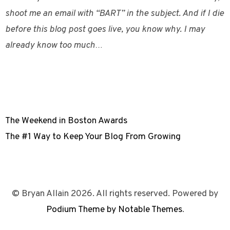
shoot me an email with “BART” in the subject. And if I die
before this blog post goes live, you know why. I may
already know too much…
The Weekend in Boston Awards
The #1 Way to Keep Your Blog From Growing
© Bryan Allain 2026. All rights reserved. Powered by
Podium Theme by Notable Themes
.