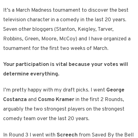
It’s a March Madness tournament to discover the best
television character in a comedy in the last 20 years.
Seven other bloggers (Stanton, Keigley, Tarver,
Robbins, Green, Moore, McCoy) and I have organized a
tournament for the first two weeks of March.
Your participation is vital because your votes will
determine everything.
I’m pretty happy with my draft picks. I went
George
Costanza
and
Cosmo Kramer
in the first 2 Rounds,
arguably the two strongest players on the strongest
comedy team over the last 20 years.
In Round 3 I went with
Screech
from Saved By the Bell