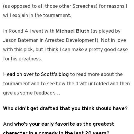
(as opposed to all those other Screeches) for reasons I
will explain in the tournament.
In Round 4 I went with
Michael Bluth
(as played by
Jason Bateman in Arrested Development). Not in love
with this pick, but I think I can make a pretty good case
for his greatness.
Head on over to Scott’s blog
to read more about the
tournament and to see how the draft unfolded and then
give us some feedback…
Who didn’t get drafted that you think should have
?
And
who’s your early favorite as the greatest
character in a comedy in the last 20 years
?