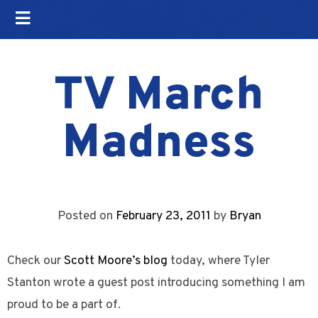
TV March
Madness
Posted on
February 23, 2011
by
Bryan
Check our
Scott Moore’s blog
today, where Tyler
Stanton wrote a guest post introducing something I am
proud to be a part of.