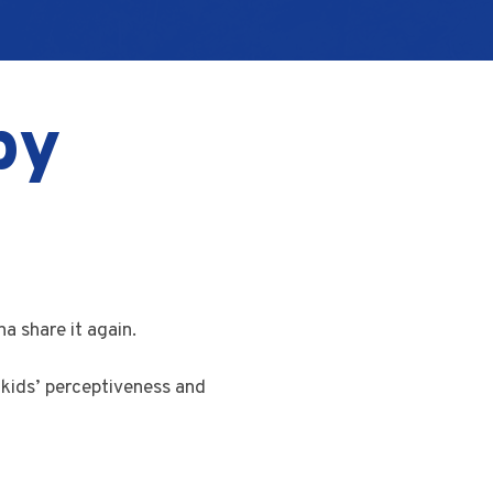
py
a share it again.
kids’ perceptiveness and