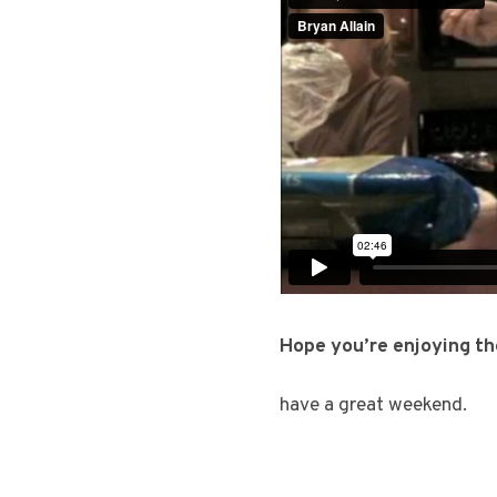
Hope you’re enjoying th
have a great weekend.