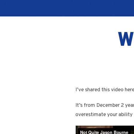
W
I’ve shared this video her
It’s from December 2 year
overestimate your ability 