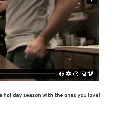
e holiday season with the ones you love!