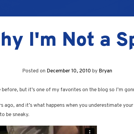
hy I'm Not a S
Posted on
December 10, 2010
by
Bryan
e before, but it’s one of my favorites on the blog so I’m gonn
s ago, and it’s what happens when you underestimate your 
to be sneaky.