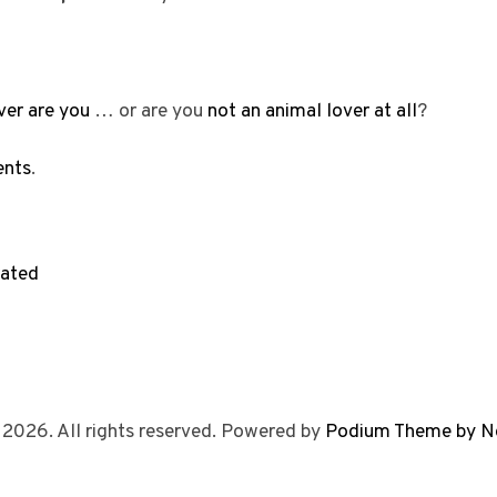
ver are you
… or are you
not an animal lover at all
?
ents
.
rated
 2026. All rights reserved. Powered by
Podium Theme by N