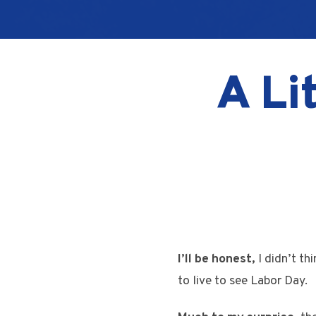
A Li
I’ll be honest,
I didn’t th
to live to see Labor Day.