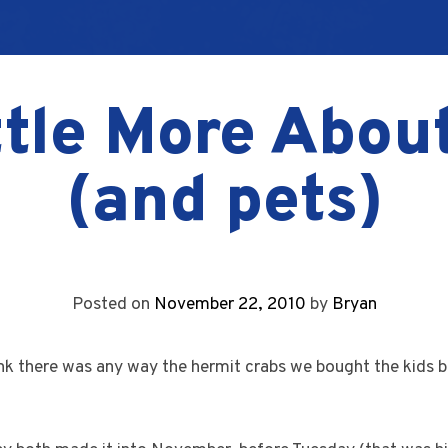
ttle More Abou
(and pets)
Posted on
November 22, 2010
by
Bryan
ink there was any way the hermit crabs we bought the kids 