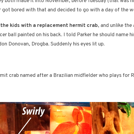
y both made it into November, before Tuesday (that was hi
r got bored with that and decided to go with a day of the w
 the kids with a replacement hermit crab
, and unlike the
cer ball painted on his back. I told Parker he should name h
don Donovan, Drogba. Suddenly his eyes lit up.
it crab named after a Brazilian midfielder who plays for R