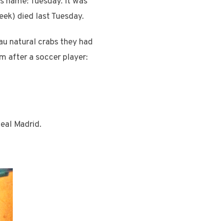
s name: Tuesday. It was
eek) died last Tuesday.
 au natural crabs they had
im after a soccer player:
eal Madrid.