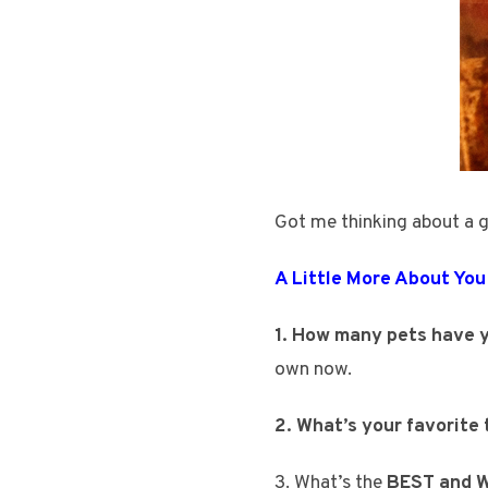
Got me thinking about a 
A Little More About You
1. How many pets have y
own now.
2. What’s your favorite
3. What’s the
BEST and
W