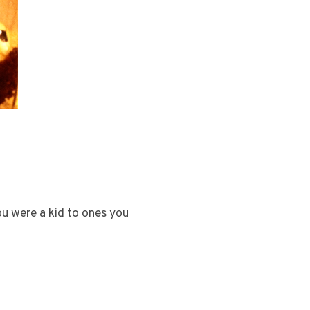
u were a kid to ones you