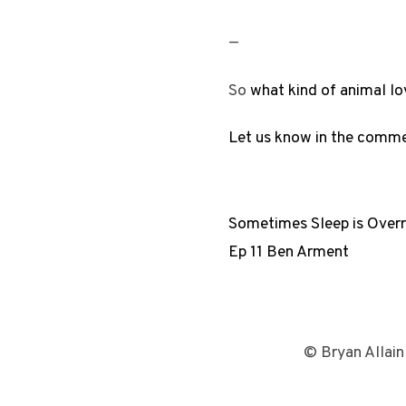
—
So
what kind of animal lo
Let us know in the comm
Sometimes Sleep is Over
Ep 11 Ben Arment
© Bryan Allain