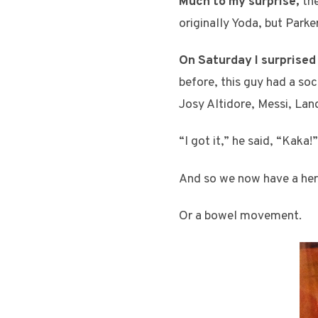
Much to my surprise,
the
originally Yoda, but Parke
On Saturday I surprised
before, this guy had a soc
Josy Altidore, Messi, Lan
“I got it,” he said, “Kaka!”
And so we now have a herm
Or a bowel movement.