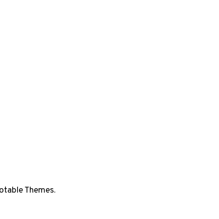
otable Themes
.