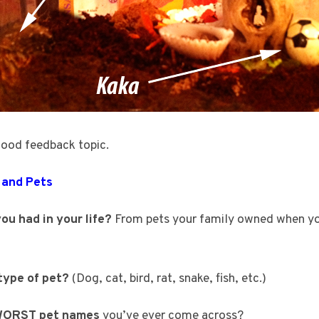
good feedback topic.
 and Pets
ou had in your life?
From pets your family owned when yo
 type of pet?
(Dog, cat, bird, rat, snake, fish, etc.)
ORST pet names
you’ve ever come across?