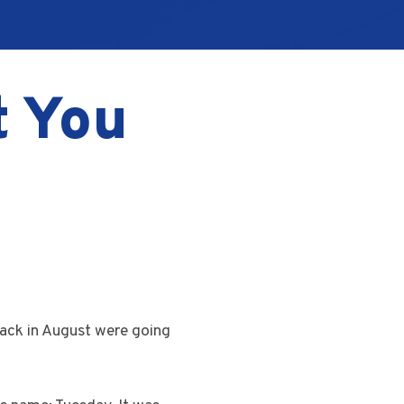
t You
back in August were going