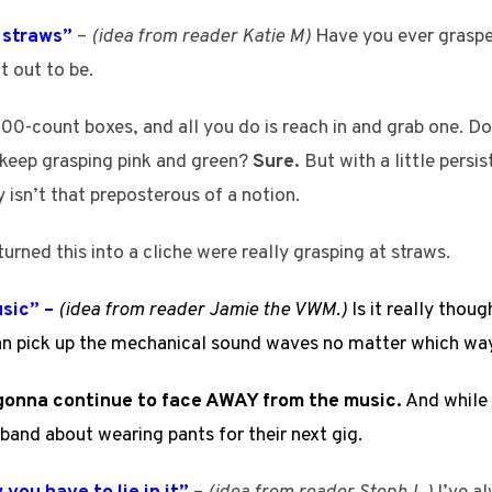
t straws”
–
(idea from reader Katie M)
Have you ever grasped
t out to be.
00-count boxes, and all you do is reach in and grab one. Does
 keep grasping pink and green?
Sure.
But with a little persi
 isn’t that preposterous of a notion.
turned this into a cliche were really grasping at straws.
usic” –
(idea from reader Jamie the VWM.)
Is it really thou
an pick up the mechanical sound waves no matter which way
m gonna continue to face AWAY from the music.
And while 
band about wearing pants for their next gig.