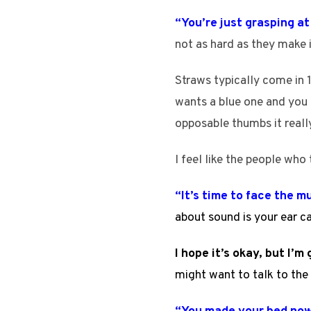
“You’re just grasping a
not as hard as they make i
Straws typically come in 1
wants a blue one and you
opposable thumbs it really
I feel like the people who 
“It’s time to face the m
about sound is your ear c
I hope it’s okay, but I’
might want to talk to the 