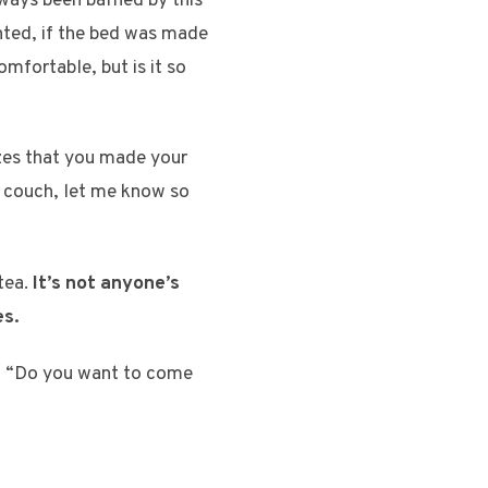
ways been baffled by this
anted, if the bed was made
omfortable, but is it so
lizes that you made your
e couch, let me know so
 tea.
It’s not anyone’s
es.
in, “Do you want to come