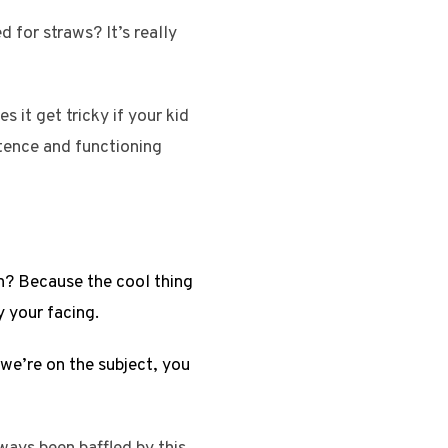
 for straws? It’s really
 it get tricky if your kid
stence and functioning
gh? Because the cool thing
 your facing.
we’re on the subject, you