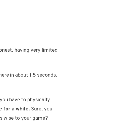
honest, having very limited
 here in about 1.5 seconds.
you have to physically
 for a while.
Sure, you
e’s wise to your game?