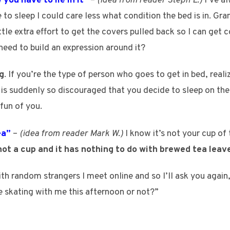
you have to lie in it”
–
(idea from reader Steph L.)
I’ve al
 to sleep I could care less what condition the bed is in. Gr
ittle extra effort to get the covers pulled back so I can get c
need to build an expression around it?
g
. If you’re the type of person who goes to get in bed, rea
nd is suddenly so discouraged that you decide to sleep on th
fun of you.
ea”
–
(idea from reader Mark W.)
I know it’s not your cup of
not a cup and it has nothing to do with brewed tea leav
 with random strangers I meet online and so I’ll ask you aga
 skating with me this afternoon or not?”