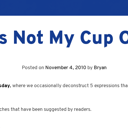
s Not My Cup 
Posted on
November 4, 2010
by
Bryan
sday
,
where we occasionally deconstruct 5 expressions tha
ches that have been suggested by readers.