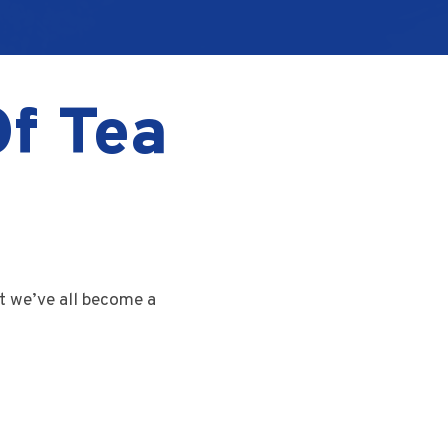
Of Tea
t we’ve all become a