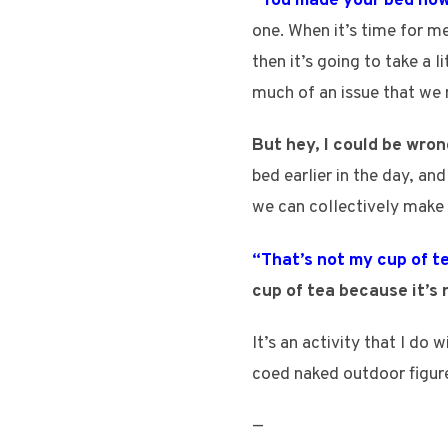
“You made your bed now 
one. When it’s time for me
then it’s going to take a l
much of an issue that we 
But hey, I could be wron
bed earlier in the day, a
we can collectively make 
“That’s not my cup of t
cup of tea because it’s 
It’s an activity that I do
coed naked outdoor figure
—