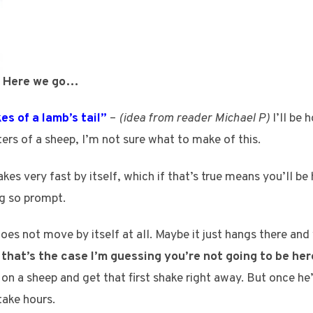
Here we go…
kes of a lamb’s tail”
–
(idea from reader Michael P)
I’ll be 
ers of a sheep, I’m not sure what to make of this.
akes very fast by itself, which if that’s true means you’ll be
ng so prompt.
s not move by itself at all. Maybe it just hangs there and 
f that’s the case I’m guessing you’re not going to be here
 on a sheep and get that first shake right away. But once h
take hours.