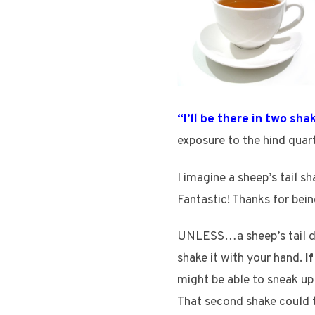
“I’ll be there in two sha
exposure to the hind quart
I imagine a sheep’s tail sh
Fantastic! Thanks for bei
UNLESS…a sheep’s tail doe
shake it with your hand.
I
might be able to sneak up
That second shake could 