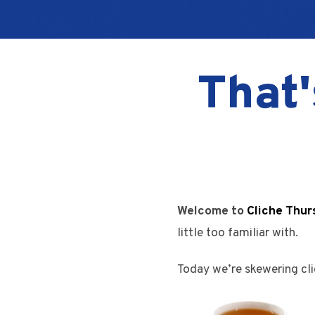
That'
Welcome to
Cliche Thur
little too familiar with.
Today we’re skewering cli