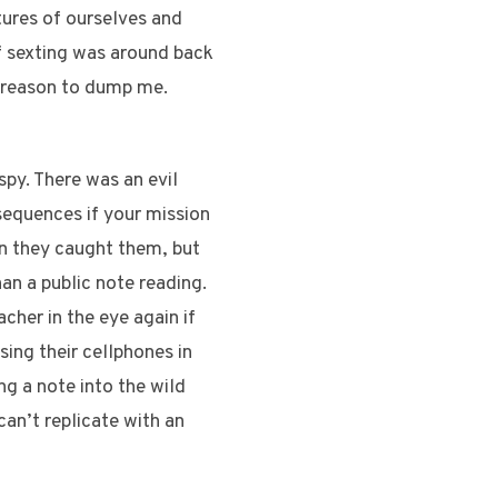
tures of ourselves and
if sexting was around back
e reason to dump me.
spy. There was an evil
sequences if your mission
n they caught them, but
an a public note reading.
cher in the eye again if
sing their cellphones in
ng a note into the wild
can’t replicate with an