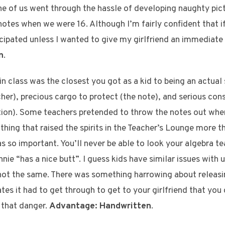
e of us went through the hassle of developing naughty pic
 notes when we were 16. Although I’m fairly confident that 
icipated unless I wanted to give my girlfriend an immediat
n
.
in class was the closest you got as a kid to being an actual 
cher), precious cargo to protect (the note), and serious con
tion). Some teachers pretended to throw the notes out whe
hing that raised the spirits in the Teacher’s Lounge more th
 so important. You’ll never be able to look your algebra tea
nie “has a nice butt”. I guess kids have similar issues with u
s not the same. There was something harrowing about releasi
tes it had to get through to get to your girlfriend that you 
s that danger.
Advantage: Handwritten
.