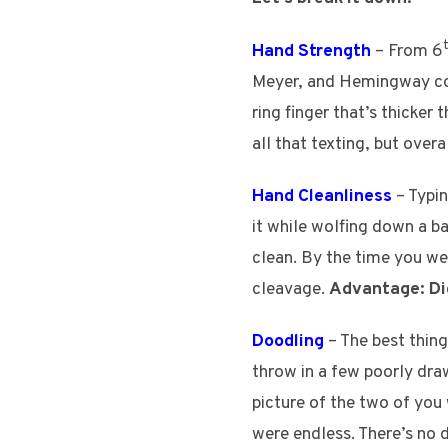
Hand Strength
– From 6
Meyer, and Hemingway comb
ring finger that’s thicker
all that texting, but over
Hand Cleanliness
– Typin
it while wolfing down a b
clean. By the time you we
cleavage.
Advantage: Di
Doodling
– The best thin
throw in a few poorly dr
picture of the two of you 
were endless. There’s no d