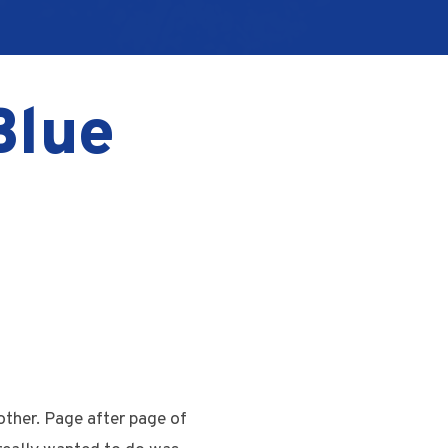
Blue
other. Page after page of