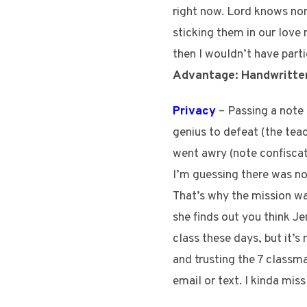
right now. Lord knows non
sticking them in our love
then I wouldn’t have part
Advantage: Handwritte
Privacy
– Passing a note 
genius to defeat (the tea
went awry (note confisca
I’m guessing there was not
That’s why the mission was
she finds out you think Jen
class these days, but it’
and trusting the 7 classma
email or text. I kinda mis