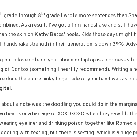
th
th
grade through 8
grade I wrote more sentences than Sha
ined. As a result, I’ve got a firm handshake and still hav
 than the skin on Kathy Bates’ heels. Kids these days might 
all handshake strength in their generation is down 39%.
Adv
g out a love note on your phone or laptop is a no-mess situ
ag of Doritos (something I heartily recommend). Writing a 
re done the entire pinky finger side of your hand was as blu
gital
.
g about a note was the doodling you could do in the margin
awn hearts or a barrage of XOXOXOXO when they saw fit. Th
wearing eyeliner and drinking poison together like Romeo and
oodling with texting, but there is sexting, which is a huge