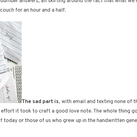
umber answers, all skirting around the fact that what we 
ouch for an hour and a half.
The sad part is
, with email and texting none of t
 effort it took to craft a good love note. The whole thing
s of today or those of us who grew up in the handwritten gene