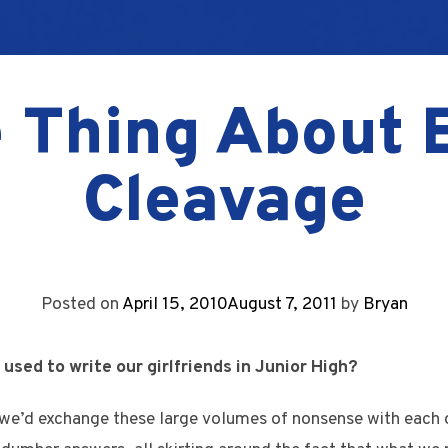
 Thing About 
Cleavage
Posted on
April 15, 2010
August 7, 2011
by
Bryan
sed to write our girlfriends in Junior High?
 we’d exchange these large volumes of nonsense with each 