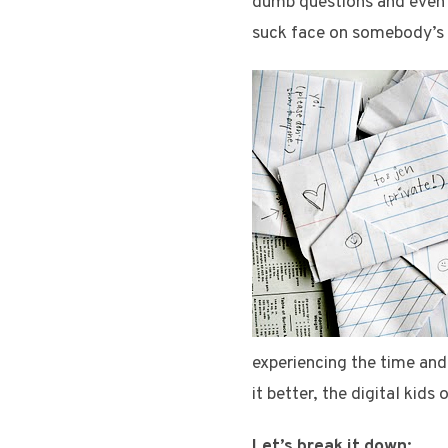
dumb questions and even d
suck face on somebody’s c
experiencing the time and
it better, the digital kid
Let’s break it down: