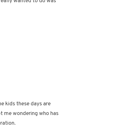
really wanted to do was
he kids these days are
 got me wondering who has
ration.