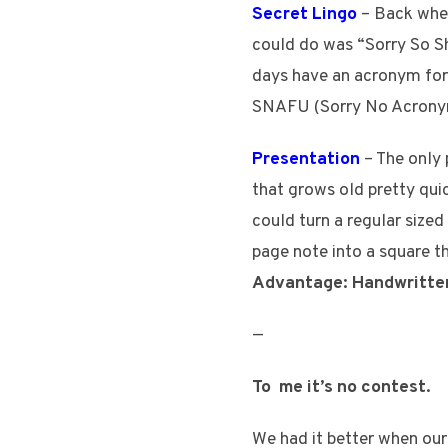
Secret Lingo
– Back when
could do was “Sorry So Sh
days have an acronym for
SNAFU (Sorry No Acrony
Presentation
– The only 
that grows old pretty qui
could turn a regular size
page note into a square th
Advantage: Handwritte
—
To me it’s no contest.
We had it better when our