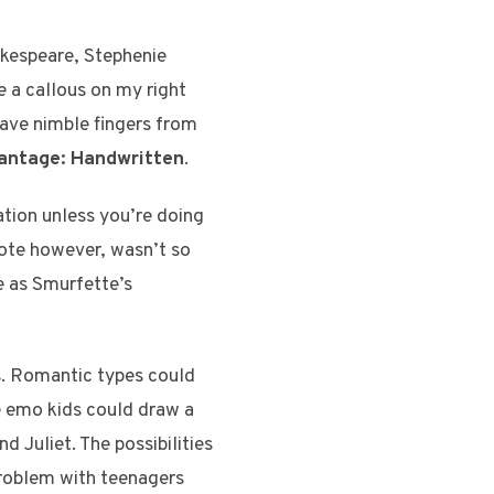
kespeare, Stephenie
e a callous on my right
have nimble fingers from
antage: Handwritten
.
ation unless you’re doing
note however, wasn’t so
e as Smurfette’s
s. Romantic types could
e emo kids could draw a
 Juliet. The possibilities
 problem with teenagers