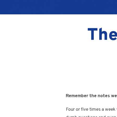
The
Remember the notes we u
Four or five times a week