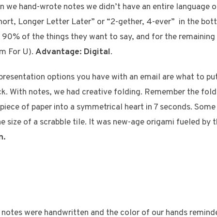
 we hand-wrote notes we didn’t have an entire language o
ort, Longer Letter Later” or “2-gether, 4-ever” in the bot
 90% of the things they want to say, and for the remainin
m For U).
Advantage: Digital
.
presentation options you have with an email are what to put 
ck. With notes, we had creative folding. Remember the foldi
d piece of paper into a symmetrical heart in 7 seconds. Some
e size of a scrabble tile. It was new-age origami fueled by 
n.
 notes were handwritten and the color of our hands remind