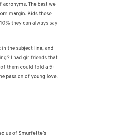
f acronyms. The best we
tom margin. Kids these
g 10% they can always say
in the subject line, and
ng? I had girlfriends that
 of them could fold a 5-
the passion of young love.
ed us of Smurfette’s