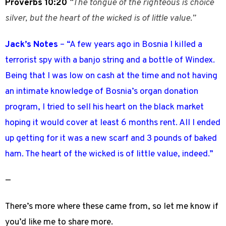
Proverbs 10:20
“The tongue of the righteous is choice
silver, but the heart of the wicked is of little value.”
Jack’s Notes
– “A few years ago in Bosnia I killed a
terrorist spy with a banjo string and a bottle of Windex.
Being that I was low on cash at the time and not having
an intimate knowledge of Bosnia’s organ donation
program, I tried to sell his heart on the black market
hoping it would cover at least 6 months rent. All I ended
up getting for it was a new scarf and 3 pounds of baked
ham. The heart of the wicked is of little value, indeed.”
—
There’s more where these came from, so
let me know
if
you’d like me to share more.