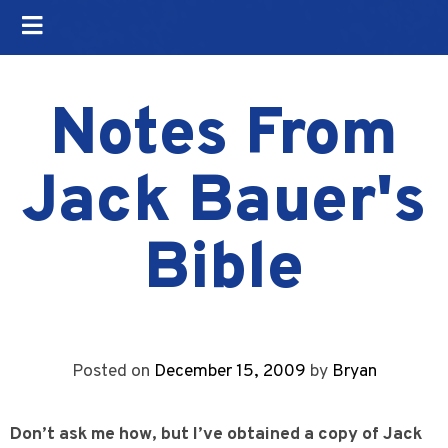
Notes From
Jack Bauer's
Bible
Posted on
December 15, 2009
by
Bryan
Don’t ask me how, but I’ve obtained a copy of Jack