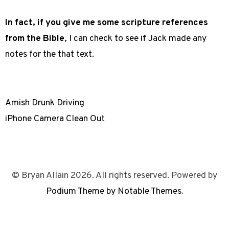
In fact, if you give me some scripture references
from the Bible
, I can check to see if Jack made any
notes for the that text.
Amish Drunk Driving
iPhone Camera Clean Out
© Bryan Allain 2026. All rights reserved. Powered by
Podium Theme by Notable Themes
.