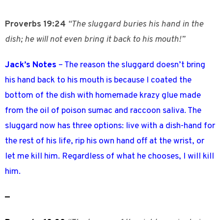
Proverbs 19:24
“The sluggard buries his hand in the
dish; he will not even bring it back to his mouth!”
Jack’s Notes
– The reason the sluggard doesn’t bring
his hand back to his mouth is because I coated the
bottom of the dish with homemade krazy glue made
from the oil of poison sumac and raccoon saliva. The
sluggard now has three options: live with a dish-hand for
the rest of his life, rip his own hand off at the wrist, or
let me kill him. Regardless of what he chooses, I will kill
him.
—