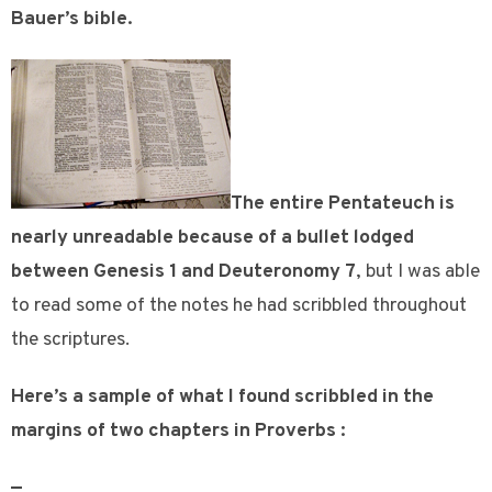
Bauer’s bible.
The entire Pentateuch is
nearly unreadable because of a bullet lodged
between Genesis 1 and Deuteronomy 7
, but I was able
to read some of the notes he had scribbled throughout
the scriptures.
Here’s a sample of what I found scribbled in the
margins of two chapters in Proverbs :
—