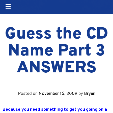
Guess the CD
Name Part 3
ANSWERS
Posted on
November 16, 2009
by
Bryan
Because you need something to get you going on a