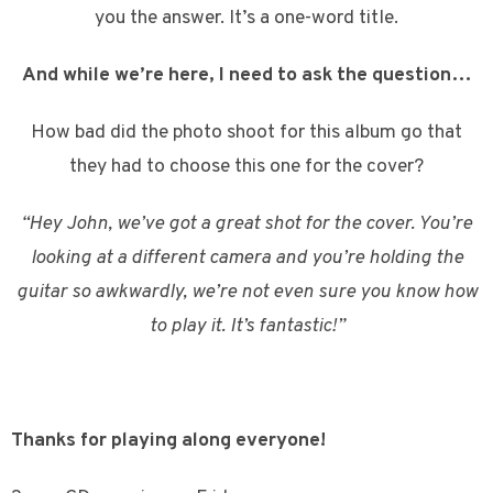
you the answer. It’s a one-word title.
And while we’re here, I need to ask the question…
How bad did the photo shoot for this album go that
they had to choose this one for the cover?
“Hey John, we’ve got a great shot for the cover. You’re
looking at a different camera and you’re holding the
guitar so awkwardly, we’re not even sure you know how
to play it. It’s fantastic!”
Thanks for playing along everyone!