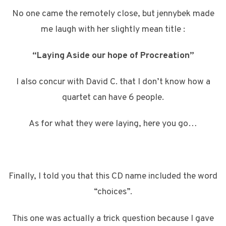
No one came the remotely close, but jennybek made
me laugh with her slightly mean title :
“Laying Aside our hope of Procreation”
I also concur with David C. that I don’t know how a
quartet can have 6 people.
As for what they were laying, here you go…
Finally, I told you that this CD name included the word
“choices”.
This one was actually a trick question because I gave