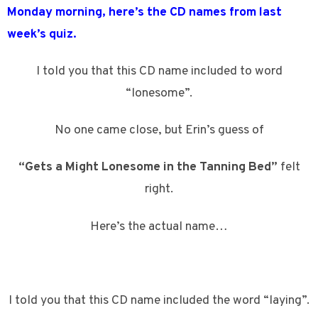
Monday morning, here’s the CD names from last
week’s quiz.
I told you that this CD name included to word
“lonesome”.
No one came close, but Erin’s guess of
“Gets a Might Lonesome in the Tanning Bed”
felt
right.
Here’s the actual name…
I told you that this CD name included the word “laying”.