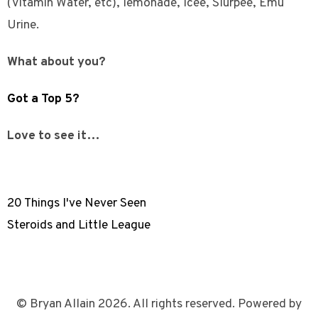
(Vitamin Water, etc), lemonade, Icee, Slurpee, Emu
Urine.
What about you?
Got a Top 5?
Love to see it…
20 Things I've Never Seen
Steroids and Little League
© Bryan Allain 2026. All rights reserved. Powered by