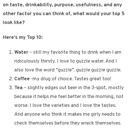
on taste, drinkability, purpose, usefulness, and any
other factor you can think of, what would your top 5
look like?
Here’s my Top 10:
Water
– still my favorite thing to drink when I am
ridiculously thirsty. I love to guzzle water. And I
also love the word “guzzle”. guzzle guzzle guzzle.
Coffee
-my drug of choice. Tastes great too!
Tea
– slightly edges out beer in the 3-spot, mostly
because it helps me feel better in the morning, not
worse. I love the varieties and I love the tastes.
And anyone who think it makes me girly needs to
check themselves before they wreck themselves.