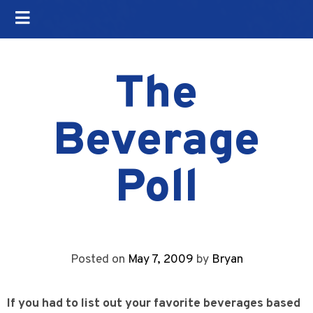
The
Beverage
Poll
Posted on
May 7, 2009
by
Bryan
If you had to list out your favorite beverages based