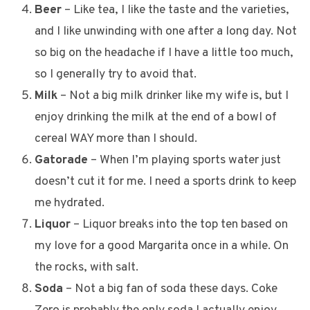
Beer
– Like tea, I like the taste and the varieties,
and I like unwinding with one after a long day. Not
so big on the headache if I have a little too much,
so I generally try to avoid that.
Milk
– Not a big milk drinker like my wife is, but I
enjoy drinking the milk at the end of a bowl of
cereal WAY more than I should.
Gatorade
– When I’m playing sports water just
doesn’t cut it for me. I need a sports drink to keep
me hydrated.
Liquor
– Liquor breaks into the top ten based on
my love for a good Margarita once in a while. On
the rocks, with salt.
Soda
– Not a big fan of soda these days. Coke