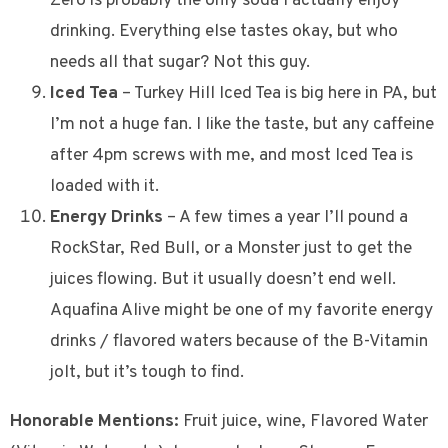
Zero is probably the only soda I actually enjoy
drinking. Everything else tastes okay, but who
needs all that sugar? Not this guy.
Iced Tea
– Turkey Hill Iced Tea is big here in PA, but
I’m not a huge fan. I like the taste, but any caffeine
after 4pm screws with me, and most Iced Tea is
loaded with it.
Energy Drinks
– A few times a year I’ll pound a
RockStar, Red Bull, or a Monster just to get the
juices flowing. But it usually doesn’t end well.
Aquafina Alive might be one of my favorite energy
drinks / flavored waters because of the B-Vitamin
jolt, but it’s tough to find.
Honorable Mentions:
Fruit juice, wine, Flavored Water