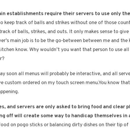
ain establishments require their servers to use only the
 to keep track of balls and strikes without one of those cou
track of balls, strikes, and outs. It only makes sense to give
erver’s main job is to be the go-between between me and the k
 kitchen know. Why wouldn’t you want that person to use all 
r?
 soon all menus will probably be interactive, and all serve
I’ve custom ordered on my touch screen menu.You know that
appening.
, and servers are only asked to bring food and clear pl
ng off will create some way to handicap themselves in
ood on pogo sticks or balancing dirty dishes on their tip of t