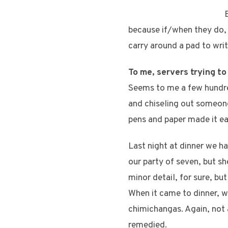
because if/when they do, 
carry around a pad to wri
To me, servers trying to
Seems to me a few hundre
and chiseling out someone
pens and paper made it eas
Last night at dinner we h
our party of seven, but s
minor detail, for sure, b
When it came to dinner, we
chimichangas. Again, not 
remedied.