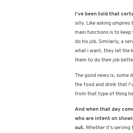
I’ve been told that cert
silly. Like asking umpires
main functions is to keep 
do his job. Similarly, a s
what i want, they let the
them to do their job bette
The good news is, some day
the food and drink that 
from that type of thing h
And when that day comes
who are intent on showi
out.
Whether it’s serving f