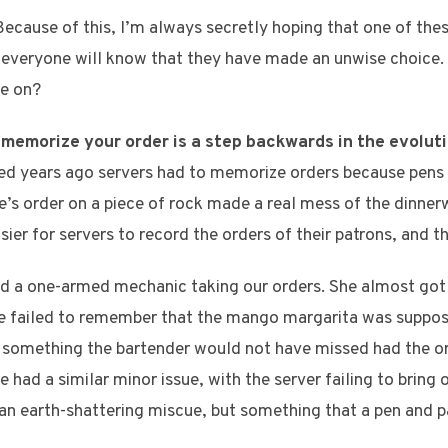
Because of this, I’m always secretly hoping that one of the
everyone will know that they have made an unwise choice. Is
te on?
 memorize your order is a step backwards in the evoluti
d years ago servers had to memorize orders because pens 
’s order on a piece of rock made a real mess of the dinnerw
ier for servers to record the orders of their patrons, and th
ad a one-armed mechanic taking our orders. She almost got t
he failed to remember that the mango margarita was suppos
ut something the bartender would not have missed had the o
 had a similar minor issue, with the server failing to bring 
an earth-shattering miscue, but something that a pen and 