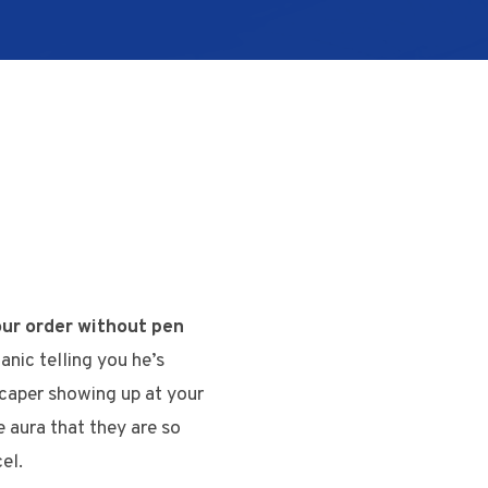
our order without pen
anic telling you he’s
scaper showing up at your
e aura that they are so
el.