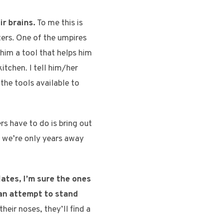
ir brains.
To me this is
nters. One of the umpires
 him a tool that helps him
itchen. I tell him/her
the tools available to
rs have to do is bring out
 we’re only years away
ates, I’m sure the ones
 an attempt to stand
heir noses, they’ll find a