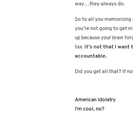
way…they always do.
So to all you memorizing s
you’re not going to get m
up because your brain for
tax.
It’s not that I want
accountable.
Did you get all that? If n
American Idolatry
I'm cool, no?