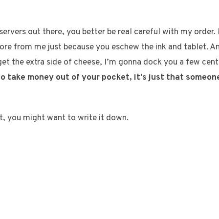
ervers out there, you better be real careful with my order. 
ore from me just because you eschew the ink and tablet. A
get the extra side of cheese, I’m gonna dock you a few cen
 to take money out of your pocket, it’s just that someon
ot, you might want to write it down.