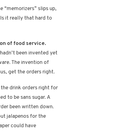
se “memorizers” slips up,
 it really that hard to
on of food service.
hadn’t been invented yet
are. The invention of
us, get the orders right.
he drink orders right for
ed to be sans sugar. A
rder been written down.
out jalapenos for the
paper could have