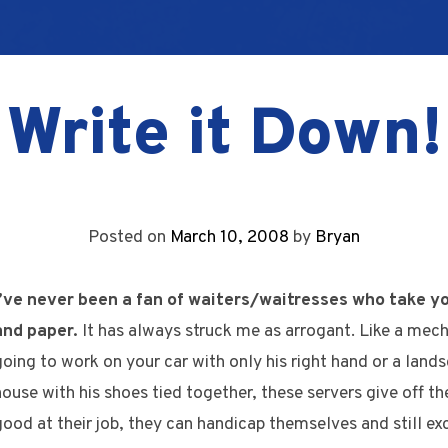
Write it Down!
Posted on
March 10, 2008
by
Bryan
I’ve never been a fan of waiters/waitresses who take y
and paper.
It has always struck me as arrogant. Like a mech
going to work on your car with only his right hand or a land
house with his shoes tied together, these servers give off th
good at their job, they can handicap themselves and still exc