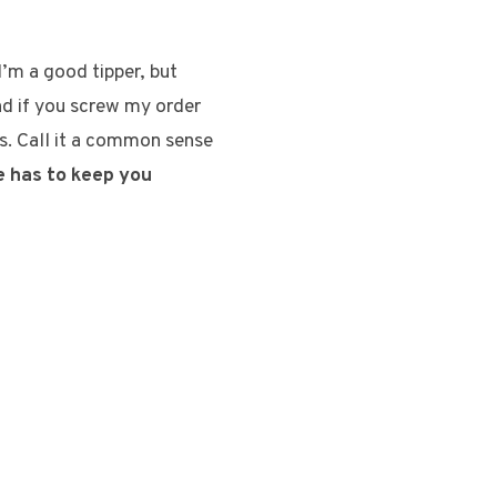
I’m a good tipper, but
nd if you screw my order
ts. Call it a common sense
e has to keep you