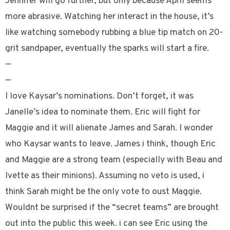
Jennifer will go further, but only because April seems
more abrasive. Watching her interact in the house, it’s
like watching somebody rubbing a blue tip match on 20-
grit sandpaper, eventually the sparks will start a fire.
—
—
I love Kaysar’s nominations. Don’t forget, it was
Janelle’s idea to nominate them. Eric will fight for
Maggie and it will alienate James and Sarah. I wonder
who Kaysar wants to leave. James i think, though Eric
and Maggie are a strong team (especially with Beau and
Ivette as their minions). Assuming no veto is used, i
think Sarah might be the only vote to oust Maggie.
Wouldnt be surprised if the “secret teams” are brought
out into the public this week. i can see Eric using the