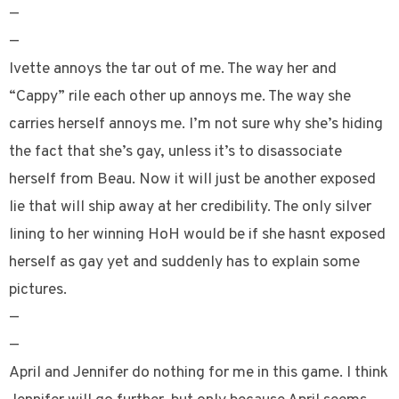
—
—
Ivette annoys the tar out of me. The way her and
“Cappy” rile each other up annoys me. The way she
carries herself annoys me. I’m not sure why she’s hiding
the fact that she’s gay, unless it’s to disassociate
herself from Beau. Now it will just be another exposed
lie that will ship away at her credibility. The only silver
lining to her winning HoH would be if she hasnt exposed
herself as gay yet and suddenly has to explain some
pictures.
—
—
April and Jennifer do nothing for me in this game. I think