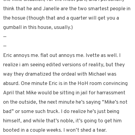
think that he and Janelle are the two smartest people in
the hosue (though that and a quarter will get you a
gumball in this house, usually.)
—
—
Eric annoys me. flat out annoys me. Ivette as well. I
realize i am seeing edited versions of reality, but they
way they dramatized the ordeal with Michael was
absurd. One minute Eric is in the HoH room convincing
April that Mike would be sitting in jail for harrassment
on the outside, the next minute he’s saying “Mike’s not
bad” or some such truck. I do realize he’s just being
himself, and while that’s noble, it’s going to get him
booted in a couple weeks. I won’t shed a tear.