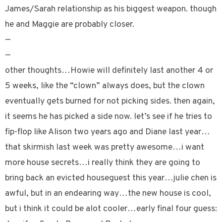
James/Sarah relationship as his biggest weapon. though
he and Maggie are probably closer.
—
—
other thoughts…Howie will definitely last another 4 or
5 weeks, like the “clown” always does, but the clown
eventually gets burned for not picking sides. then again,
it seems he has picked a side now. let’s see if he tries to
fip-flop like Alison two years ago and Diane last year…
that skirmish last week was pretty awesome…i want
more house secrets…i really think they are going to
bring back an evicted houseguest this year…julie chen is
awful, but in an endearing way…the new house is cool,
but i think it could be alot cooler…early final four guess: