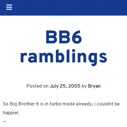
BB6
ramblings
Posted on
July 25, 2005
by
Bryan
So Big Brother 6 is in turbo mode already, i couldnt be
happier.
—