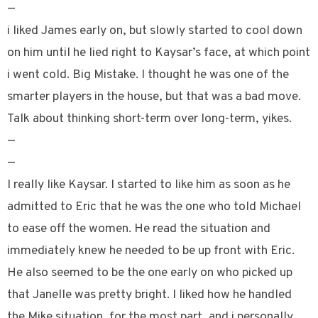
—
i liked James early on, but slowly started to cool down
on him until he lied right to Kaysar’s face, at which point
i went cold. Big Mistake. I thought he was one of the
smarter players in the house, but that was a bad move.
Talk about thinking short-term over long-term, yikes.
—
—
I really like Kaysar. I started to like him as soon as he
admitted to Eric that he was the one who told Michael
to ease off the women. He read the situation and
immediately knew he needed to be up front with Eric.
He also seemed to be the one early on who picked up
that Janelle was pretty bright. I liked how he handled
the Mike situation, for the most part, and i personally