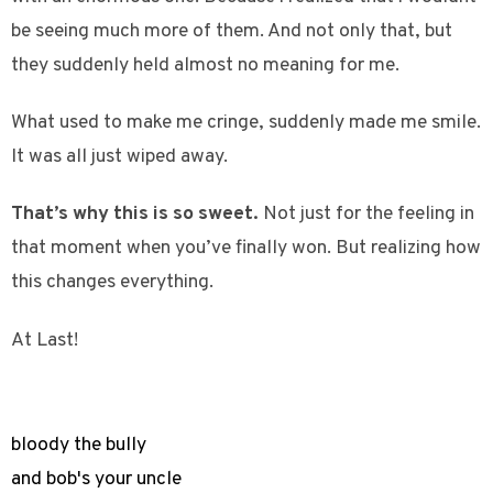
be seeing much more of them. And not only that, but
they suddenly held almost no meaning for me.
What used to make me cringe, suddenly made me smile.
It was all just wiped away.
That’s why this is so sweet.
Not just for the feeling in
that moment when you’ve finally won. But realizing how
this changes everything.
At Last!
bloody the bully
and bob's your uncle