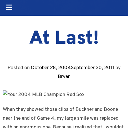
At Last!
Posted on
October 28, 2004
September 30, 2011
by
Bryan
When they showed those clips of Buckner and Boone
near the end of Game 4, my large smile was replaced
with an enormous one. Because i realized that i wouldnt