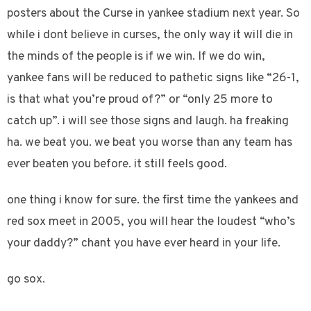
posters about the Curse in yankee stadium next year. So
while i dont believe in curses, the only way it will die in
the minds of the people is if we win. If we do win,
yankee fans will be reduced to pathetic signs like “26-1,
is that what you’re proud of?” or “only 25 more to
catch up”. i will see those signs and laugh. ha freaking
ha. we beat you. we beat you worse than any team has
ever beaten you before. it still feels good.
one thing i know for sure. the first time the yankees and
red sox meet in 2005, you will hear the loudest “who’s
your daddy?” chant you have ever heard in your life.
go sox.