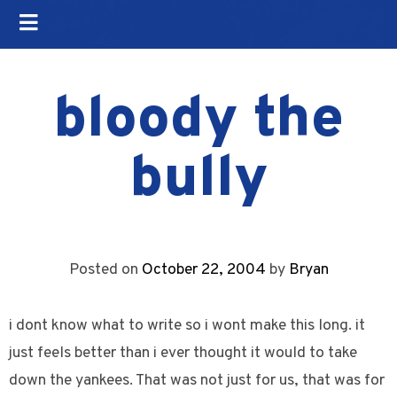
bloody the
bully
Posted on
October 22, 2004
by
Bryan
i dont know what to write so i wont make this long. it
just feels better than i ever thought it would to take
down the yankees. That was not just for us, that was for