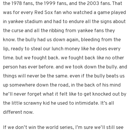
the 1978 fans, the 1999 fans, and the 2003 fans. That
was for every Red Sox fan who watched a game played
in yankee stadium and had to endure all the signs about
the curse and all the ribbing from yankee fans they
know. the bully had us down again, bleeding from the
lip, ready to steal our lunch money like he does every
time. but we fought back. we fought back like no other
person has ever before. and we took down the bully. and
things will never be the same. even if the bully beats us
up somewhere down the road, in the back of his mind
he’ll never forget what it felt like to get knocked out by
the little scrawny kid he used to intimidate. It’s all
different now.
If we don’t win the world series, I’m sure we’ll still see