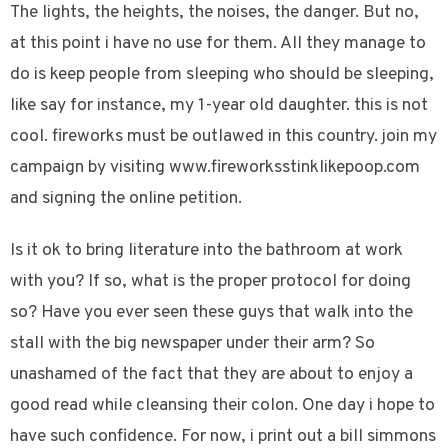
The lights, the heights, the noises, the danger. But no,
at this point i have no use for them. All they manage to
do is keep people from sleeping who should be sleeping,
like say for instance, my 1-year old daughter. this is not
cool. fireworks must be outlawed in this country. join my
campaign by visiting www.fireworksstinklikepoop.com
and signing the online petition.
Is it ok to bring literature into the bathroom at work
with you? If so, what is the proper protocol for doing
so? Have you ever seen these guys that walk into the
stall with the big newspaper under their arm? So
unashamed of the fact that they are about to enjoy a
good read while cleansing their colon. One day i hope to
have such confidence. For now, i print out a bill simmons