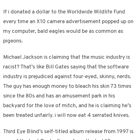
If i donated a dollar to the Worldwide Wildlife Fund
every time an X10 camera advertisement popped up on
my computer, bald eagles would be as common as
pigeons.
Michael Jackson is claiming that the music industry is
racist? That’s like Bill Gates saying that the software
industry is prejudiced against four-eyed, skinny, nerds.
The guy has enough money to bleach his skin 73 times
since the 80s and has an amusement park in his
backyard for the love of mitch, and he is claiming he’s
been treated unfairly. i will now eat 4 serrated knives.
Third Eye Blind’s self-titled album release from 1997 is