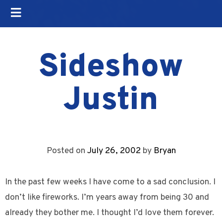
Sideshow
Justin
Posted on
July 26, 2002
by
Bryan
In the past few weeks I have come to a sad conclusion. I
don’t like fireworks. I’m years away from being 30 and
already they bother me. I thought I’d love them forever.