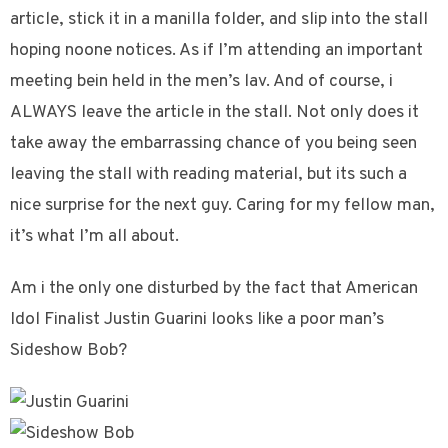
article, stick it in a manilla folder, and slip into the stall
hoping noone notices. As if I’m attending an important
meeting bein held in the men’s lav. And of course, i
ALWAYS leave the article in the stall. Not only does it
take away the embarrassing chance of you being seen
leaving the stall with reading material, but its such a
nice surprise for the next guy. Caring for my fellow man,
it’s what I’m all about.
Am i the only one disturbed by the fact that American
Idol Finalist Justin Guarini looks like a poor man’s
Sideshow Bob?