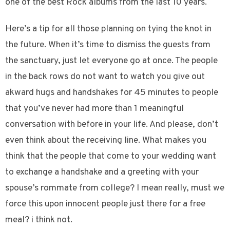
one of the best Rock albums from the last 10 years.
Here’s a tip for all those planning on tying the knot in
the future. When it’s time to dismiss the guests from
the sanctuary, just let everyone go at once. The people
in the back rows do not want to watch you give out
akward hugs and handshakes for 45 minutes to people
that you’ve never had more than 1 meaningful
conversation with before in your life. And please, don’t
even think about the receiving line. What makes you
think that the people that come to your wedding want
to exchange a handshake and a greeting with your
spouse’s rommate from college? I mean really, must we
force this upon innocent people just there for a free
meal? i think not.