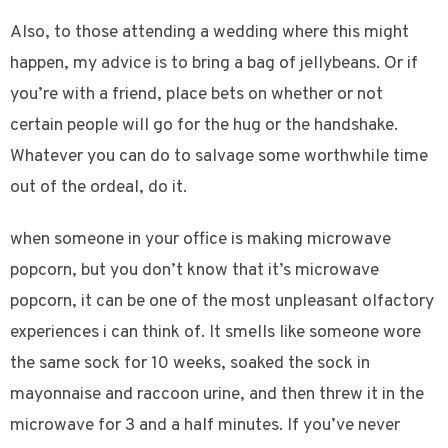
Also, to those attending a wedding where this might
happen, my advice is to bring a bag of jellybeans. Or if
you’re with a friend, place bets on whether or not
certain people will go for the hug or the handshake.
Whatever you can do to salvage some worthwhile time
out of the ordeal, do it.
when someone in your office is making microwave
popcorn, but you don’t know that it’s microwave
popcorn, it can be one of the most unpleasant olfactory
experiences i can think of. It smells like someone wore
the same sock for 10 weeks, soaked the sock in
mayonnaise and raccoon urine, and then threw it in the
microwave for 3 and a half minutes. If you’ve never