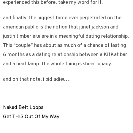
experienced this before, take my word for it.
and finally, the biggest farce ever perpetrated on the
american public is the notion that janet jackson and
justin timberlake are in a meaningful dating relationship.
This “couple” has about as much of a chance of lasting
6 months as a dating relationship between a KitKat bar
and a heat lamp. The whole thing is sheer lunacy.
and on that note, i bid adieu…
Naked Belt Loops
Get THIS Out Of My Way