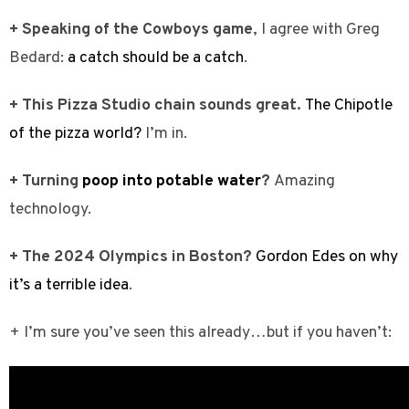
+ Speaking of the Cowboys game
, I agree with Greg
Bedard:
a catch should be a catch
.
+ This Pizza Studio chain sounds great.
The Chipotle
of the pizza world?
I’m in.
+ Turning
poop into potable water
?
Amazing
technology.
+ The 2024 Olympics in Boston?
Gordon Edes on why
it’s a terrible idea
.
+ I’m sure you’ve seen this already…but if you haven’t: