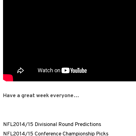
Have a great week everyone…
NFL2014/15 Divisional Round Predictions
NFL2014/15 Conference Championship Picks