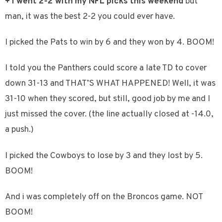
+ I went 2-2 with my NFL picks this weekend
but
man, it was the best 2-2 you could ever have.
I picked the Pats to win by 6 and they won by 4. BOOM!
I told you the Panthers could score a late TD to cover
down 31-13 and THAT’S WHAT HAPPENED! Well, it was
31-10 when they scored, but still, good job by me and I
just missed the cover. (the line actually closed at -14.0,
a push.)
I picked the Cowboys to lose by 3 and they lost by 5.
BOOM!
And i was completely off on the Broncos game. NOT
BOOM!