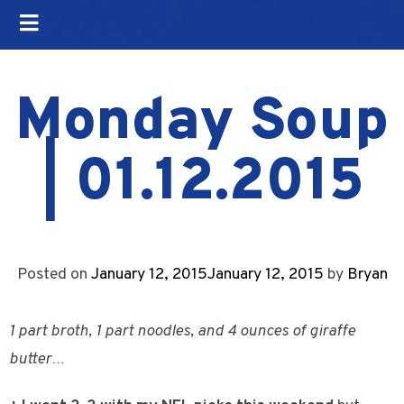
Monday Soup
| 01.12.2015
Posted on
January 12, 2015
January 12, 2015
by
Bryan
1 part broth, 1 part noodles, and 4 ounces of giraffe
butter…