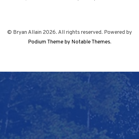
© Bryan Allain 2026. All rights reserved. Powered by
Podium Theme by Notable Themes
.