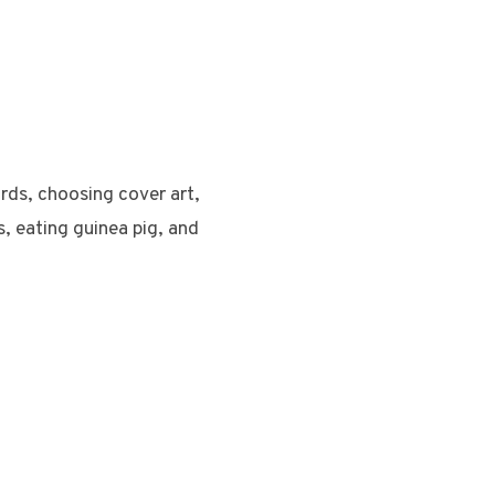
rds, choosing cover art,
s, eating guinea pig, and