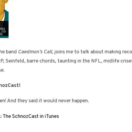
the band
Caedmon’s Call
, joins me to talk about making reco
P, Seinfeld, barre chords, taunting in the NFL, midlife crise
se.
hnozCast!
en! And they said it would never happen.
s:
The SchnozCast in iTunes