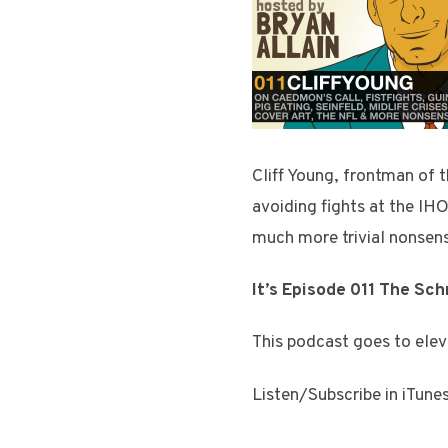
Cliff Young, frontman of 
avoiding fights at the IHO
much more trivial nonsen
It’s Episode 011 The Sc
This podcast goes to elev
Listen/Subscribe in iTune