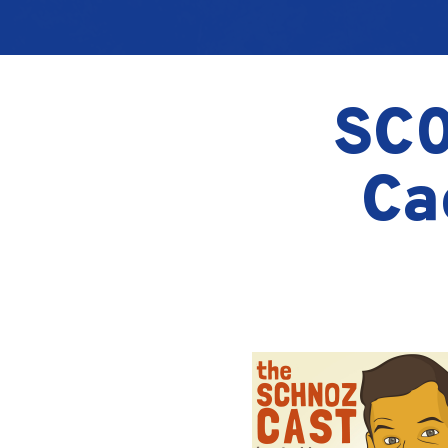
SC0
Ca