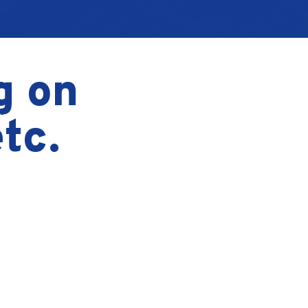
g on
tc.