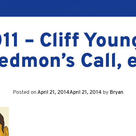
11 – Cliff Youn
edmon’s Call, e
Posted on
April 21, 2014
April 21, 2014
by
Bryan