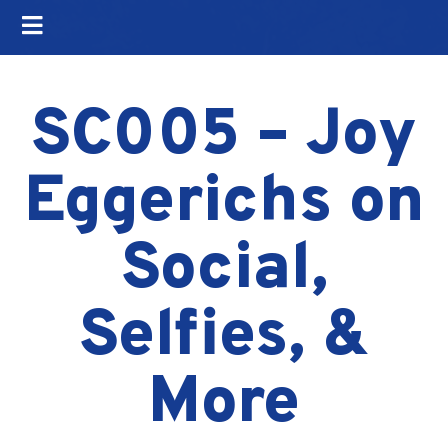
SC005 – Joy
Eggerichs on
Social,
Selfies, &
More