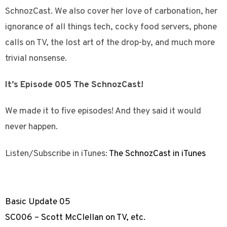
SchnozCast. We also cover her love of carbonation, her
ignorance of all things tech, cocky food servers, phone
calls on TV, the lost art of the drop-by, and much more
trivial nonsense.
It’s Episode 005 The SchnozCast!
We made it to five episodes! And they said it would
never happen.
Listen/Subscribe in iTunes:
The SchnozCast in iTunes
Basic Update 05
SC006 – Scott McClellan on TV, etc.