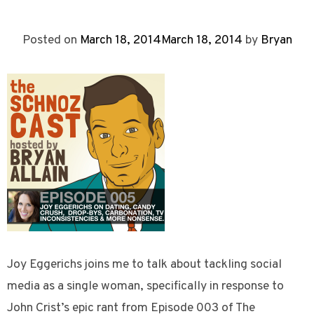
Posted on
March 18, 2014
March 18, 2014
by
Bryan
Joy Eggerichs joins me to talk about tackling social
media as a single woman, specifically in response to
John Crist’s epic rant from Episode 003 of The