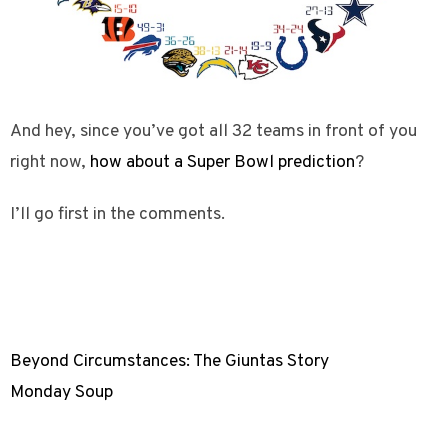
And hey, since you’ve got all 32 teams in front of you
right now,
how about a Super Bowl prediction
?
I’ll go first in the comments.
Beyond Circumstances: The Giuntas Story
Monday Soup