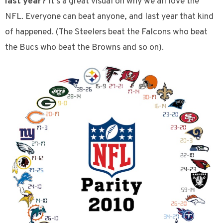
last year?
It’s a great visual on why we all love the
NFL. Everyone can beat anyone, and last year that kind
of happened. (The Steelers beat the Falcons who beat
the Bucs who beat the Browns and so on).