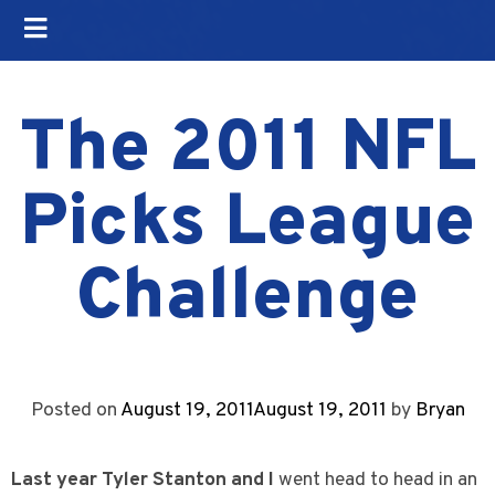
The 2011 NFL
Picks League
Challenge
Posted on
August 19, 2011
August 19, 2011
by
Bryan
Last year Tyler Stanton and I
went head to head in an