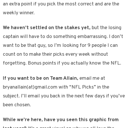
an extra point if you pick the most correct and are the
weekly winner.
We haven’t settled on the stakes yet,
but the losing
captain will have to do something embarrassing. I don’t
want to be that guy, so I’m looking for 9 people I can
count on to make their picks every week without
forgetting. Bonus points if you actually know the NFL.
If you want to be on Team Allain,
email me at
bryanallain(at)gmail.com with “NFL Picks” in the
subject. I’ll email you back in the next few days if you’ve
been chosen.
While we’re here, have you seen this graphic from