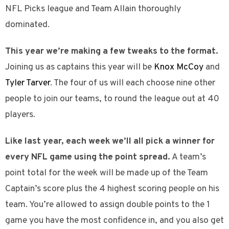
NFL Picks league and Team Allain thoroughly
dominated.
This year we’re making a few tweaks to the format.
Joining us as captains this year will be
Knox McCoy
and
Tyler Tarver
. The four of us will each choose nine other
people to join our teams, to round the league out at 40
players.
Like last year, each week we’ll all pick a winner for
every NFL game using the point spread.
A team’s
point total for the week will be made up of the Team
Captain’s score plus the 4 highest scoring people on his
team. You’re allowed to assign double points to the 1
game you have the most confidence in, and you also get