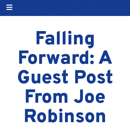
Falling
Forward: A
Guest Post
From Joe
Robinson