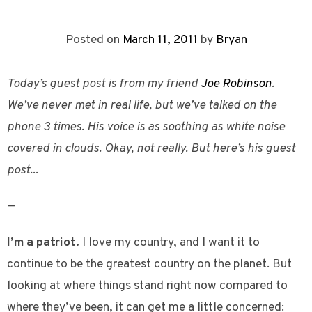
Posted on
March 11, 2011
by
Bryan
Today’s guest post is from my friend
Joe Robinson
.
We’ve never met in real life, but we’ve talked on the
phone 3 times. His voice is as soothing as white noise
covered in clouds. Okay, not really. But here’s his guest
post.
..
—
I’m a patriot.
I love my country, and I want it to
continue to be the greatest country on the planet. But
looking at where things stand right now compared to
where they’ve been, it can get me a little concerned: