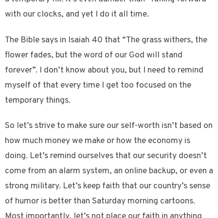
with our clocks, and yet I do it all time.
The Bible says in Isaiah 40 that “The grass withers, the
flower fades, but the word of our God will stand
forever”. I don’t know about you, but I need to remind
myself of that every time I get too focused on the
temporary things.
So let’s strive to make sure our self-worth isn’t based on
how much money we make or how the economy is
doing. Let’s remind ourselves that our security doesn’t
come from an alarm system, an online backup, or even a
strong military. Let’s keep faith that our country’s sense
of humor is better than Saturday morning cartoons.
Most importantly, let’s not place our faith in anything