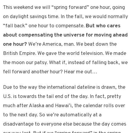
This weekend we will “spring forward” one hour, going
on daylight savings time. In the fall, we would normally
“fall back” one hour to compensate.
But who cares
about compensating the universe for moving ahead
one hour?
We’re America, man. We beat down the
British Empire. We gave the world television. We made
the moon our patsy. What if, instead of falling back, we
fell forward another hour? Hear me out…
Due to the way the international dateline is drawn, the
U.S. is towards the tail end of the day. In fact, pretty
much after Alaska and Hawai’i, the calendar rolls over
to the next day. So we’re automatically at a
disadvantage to everyone else because the day comes