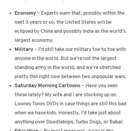
Economy
– Experts warn that, possibly within the
next 3 years or so, the United States will be
eclipsed by China and possibly India as the world’s
largest economy.
Military
– I’d still take our military toe to toe with
anyone in the world. But we’re not the largest
standing army in the world, and we’re stretched
pretty thin right now between two unpopular wars.
Saturday Morning Cartoons
– Have you seen
these lately? My wife and I are stocking up on
Looney Tunes DVDs in case things are still this bad
when we have kids. Honestly, I’d take just about
anything over Doodlebops, Turbo Dogs, or Babar.