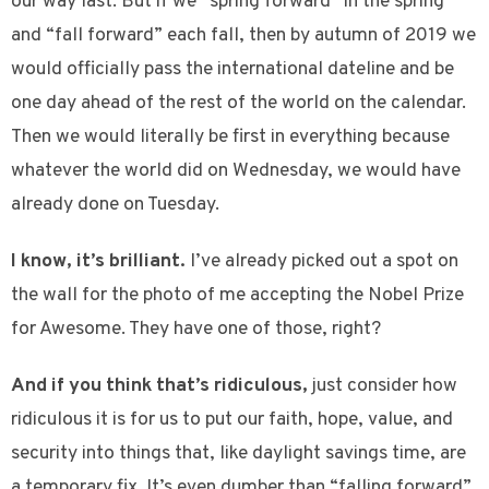
our way last. But if we “spring forward” in the spring
and “fall forward” each fall, then by autumn of 2019 we
would officially pass the international dateline and be
one day ahead of the rest of the world on the calendar.
Then we would literally be first in everything because
whatever the world did on Wednesday, we would have
already done on Tuesday.
I know, it’s brilliant.
I’ve already picked out a spot on
the wall for the photo of me accepting the Nobel Prize
for Awesome. They have one of those, right?
And if you think that’s ridiculous,
just consider how
ridiculous it is for us to put our faith, hope, value, and
security into things that, like daylight savings time, are
a temporary fix. It’s even dumber than “falling forward”