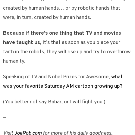
created by human hands… or by robotic hands that
were, in turn, created by human hands.
Because if there’s one thing that TV and movies
have taught us,
it’s that as soon as you place your
faith in the robots, they will rise up and try to overthrow
humanity.
Speaking of TV and Nobel Prizes for Awesome,
what
was your favorite Saturday AM cartoon growing up?
(You better not say Babar, or I will fight you.)
—
Visit
JoeRob.com
for more of his daily goodness,