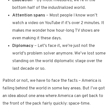
Education
– By most measures, we’re in the
bottom half of the industrialized world.
Attention spans
– Most people I know won’t
watch a video on YouTube if it’s over 2 minutes. It
makes me wonder how hour-long TV shows are
even making it these days.
Diplomacy
– Let’s face it, we’re just not the
world’s problem solver anymore. We’ve lost some
standing on the world diplomatic stage over the
last decade or so.
Patriot or not, we have to face the facts – America is
falling behind the world in some key areas. But I’ve got
an idea about one area where America can get back to
the front of the pack fairly quickly: space-time.