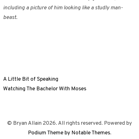
including a picture of him looking like a studly man-
beast.
A Little Bit of Speaking
Watching The Bachelor With Moses
© Bryan Allain 2026. All rights reserved. Powered by
Podium Theme by Notable Themes
.