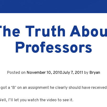
The Truth Abou
Professors
Posted on
November 10, 2010
July 7, 2011
by
Bryan
got a ‘B’ on an assignment he clearly should have received 
ll, I’ll let you watch the video to see it.