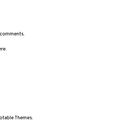
he comments
.
ere
.
otable Themes
.