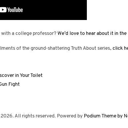
 with a college professor?
We’d love to hear about it in t
llments of the ground-shattering Truth About series,
click h
cover in Your Toilet
Gun Fight
 2026. All rights reserved. Powered by
Podium Theme by N