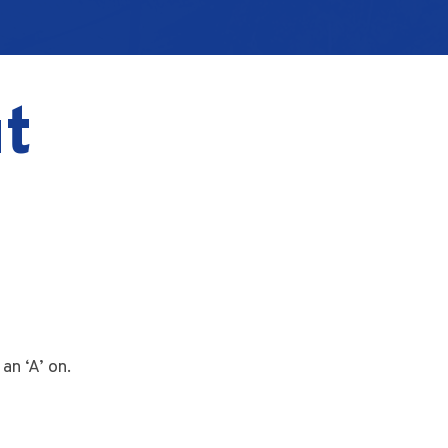
t
an ‘A’ on.