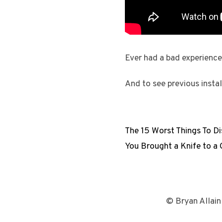
Ever had a bad experience
And to see previous insta
The 15 Worst Things To Dis
You Brought a Knife to a 
© Bryan Allain