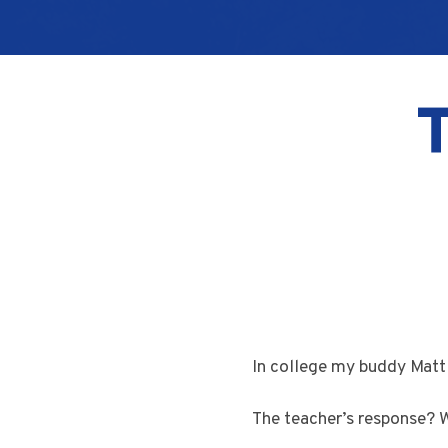
In college my buddy Matt 
The teacher’s response? We