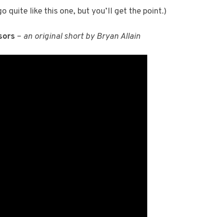
 quite like this one, but you’ll get the point.)
sors
–
an original short by Bryan Allain