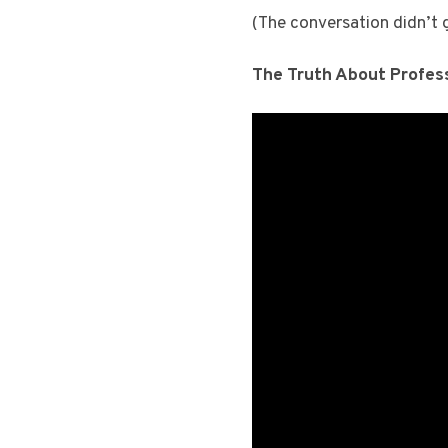
(The conversation didn’t go
The Truth About Profes