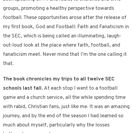
groups, promoting a healthy perspective towards
football. These opportunities arose after the release of
my first book, God and Football: Faith and Fanaticism in
the SEC, which is being called an illuminating, laugh-
out-loud look at the place where faith, football, and
fanaticism meet. Never mind that I’m the one calling it
that.
The book chronicles my trips to all twelve SEC
schools last fall.
At each stop I went to a football
game and a church service, all the while spending time
with rabid, Christian fans, just like me. It was an amazing
journey, and by the end of the season I had learned so
much about myself, particularly why the losses