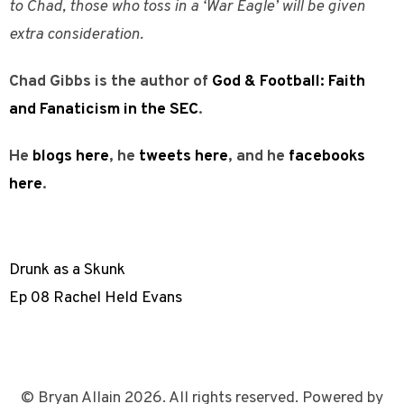
to Chad, those who toss in a ‘War Eagle’ will be given
extra consideration.
Chad Gibbs is the author of
God & Football: Faith
and Fanaticism in the SEC
.
He
blogs here
, he
tweets here
, and he
facebooks
here
.
Drunk as a Skunk
Ep 08 Rachel Held Evans
© Bryan Allain 2026. All rights reserved. Powered by