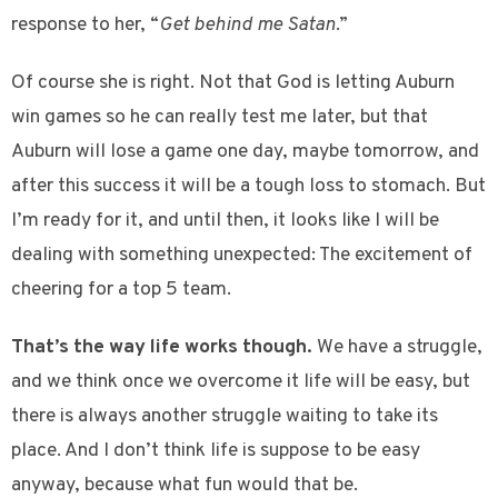
response to her, “
Get behind me Satan
.”
Of course she is right. Not that God is letting Auburn
win games so he can really test me later, but that
Auburn will lose a game one day, maybe tomorrow, and
after this success it will be a tough loss to stomach. But
I’m ready for it, and until then, it looks like I will be
dealing with something unexpected: The excitement of
cheering for a top 5 team.
That’s the way life works though.
We have a struggle,
and we think once we overcome it life will be easy, but
there is always another struggle waiting to take its
place. And I don’t think life is suppose to be easy
anyway, because what fun would that be.