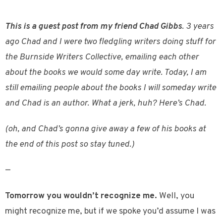
This is a guest post from my friend Chad Gibbs
. 3 years
ago Chad and I were two fledgling writers doing stuff for
the Burnside Writers Collective, emailing each other
about the books we would some day write. Today, I am
still emailing people about the books I will someday write
and Chad is an author. What a jerk, huh? Here’s Chad.
(oh, and Chad’s gonna give away a few of his books at
the end of this post so stay tuned.)
—
Tomorrow you wouldn’t recognize me.
Well, you
might recognize me, but if we spoke you’d assume I was