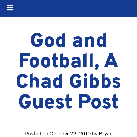
God and
Football, A
Chad Gibbs
Guest Post
Posted on
October 22, 2010
by
Bryan