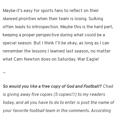
Maybe it’s easy for sports fans to reflect on their
skewed priorities when their team is losing. Sulking
often leads to introspection. Maybe this is the hard part,
keeping a proper perspective during what could be a
special season. But I think I’ll be okay, as long as I can
remember the lessons I learned last season, no matter
what Cam Newton does on Saturday. War Eagle!
—
So would you like a free copy of God and Football?
Chad
is giving away five copies (5 copies!!!) to my readers
today, and all you have to do to enter is post the name of
your favorite football team in the comments. According