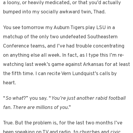
a loony, or heavily medicated, or that you’d actually
bumped into my socially awkward twin, Thad.
You see tomorrow my Auburn Tigers play LSU in a
matchup of the only two undefeated Southeastern
Conference teams, and I’ve had trouble concentrating
on anything else all week. In fact, as I type this I’m re-
watching last week’s game against Arkansas for at least
the fifth time. I can recite Vern Lundquist’s calls by
heart.
“
So what
?” you say. “
You’re just another rabid football
fan. There are millions of you
.”
True. But the problem is, for the last two months I’ve
been speaking on TV and radio, to churches and civic