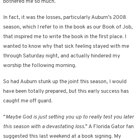
bothered me so much.
In fact, it was the losses, particularly Auburn’s 2008
season, which I refer to in the book as our Book of Job,
that inspired me to write the book in the first place. I
wanted to know why that sick feeling stayed with me
through Saturday night, and actually hindered my
worship the following morning.
So had Auburn stunk up the joint this season, I would
have been totally prepared, but this early success has
caught me off guard.
“
Maybe God is just setting you up to really test you later
this season with a devastating loss
.” A Florida Gator fan
suggested this last weekend at a book signing. My