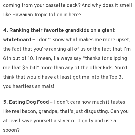
coming from your cassette deck? And why does it smell
like Hawaiian Tropic lotion in here?
4. Ranking their favorite grandkids on a giant
whiteboard
– I don’t know what makes me more upset,
the fact that you’re ranking all of us or the fact that I’m
6th out of 10. I mean, I always say “thanks for slipping
me that $5 bill” more than any of the other kids. You’d
think that would have at least got me into the Top 3,
you heartless animals!
5. Eating Dog Food –
I don’t care how much it tastes
like real bacon, grandpa, that’s just disgusting.
Can you
at least save yourself a sliver of dignity and use a
spoon?