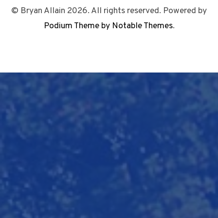
© Bryan Allain 2026. All rights reserved. Powered by
Podium Theme by Notable Themes
.