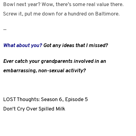
Bowl next year? Wow, there’s some real value there.
Screw it, put me down for a hundred on Baltimore.
—
What about you?
Got any ideas that I missed?
Ever catch your grandparents involved in an
embarrassing, non-sexual activity?
LOST Thoughts: Season 6, Episode 5
Don't Cry Over Spilled Milk