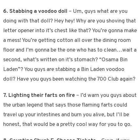
6. Stabbing a voodoo doll
– Um, guys what are you
doing with that doll? Hey hey! Why are you shoving that
letter opener into it’s chest like that? You’re gonna make
a mess! You’re getting cotton all over the dining room
floor and I’m gonna be the one who has to clean…wait a
second, what’s written on it’s stomach? “Osama Bin
Laden”? You guys are stabbing a Bin Laden voodoo
doll? Have you guys been watching the 700 Club again?
7. Lighting their farts on fire
– I’d warn you guys about
the urban legend that says those flaming farts could
travel up your intestines and burn you alive, but I’ll be
honest, that would be a pretty cool way for you to go.