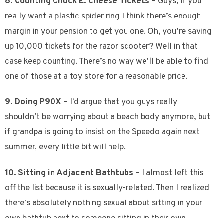
8. Counting Chuck E. Cheese Tickets
– Guys, if you
really want a plastic spider ring I think there’s enough
margin in your pension to get you one. Oh, you’re saving
up 10,000 tickets for the razor scooter? Well in that
case keep counting. There’s no way we’ll be able to find
one of those at a toy store for a reasonable price.
9. Doing P90X
– I’d argue that you guys really
shouldn’t be worrying about a beach body anymore, but
if grandpa is going to insist on the Speedo again next
summer, every little bit will help.
10. Sitting in Adjacent Bathtubs
– I almost left this
off the list because it is sexually-related. Then I realized
there’s absolutely nothing sexual about sitting in your