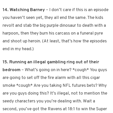
14. Watching Barney
– I don’t care if this is an episode
you haven’t seen yet, they all end the same. The kids
revolt and stab the big purple dinosaur to death with a
harpoon, then they burn his carcass on a funeral pyre
and shoot up heroin. (At least, that’s how the episodes
end in my head.)
15. Running an illegal gambling ring out of their
bedroom
– What’s going on in here? *cough* You guys
are going to set off the fire alarm with all this cigar
smoke *cough* Are you taking NFL futures bets? Why
are you guys doing this? It’s illegal, not to mention the
seedy characters you you’re dealing with. Wait a
second, you’ve got the Ravens at 18:1 to win the Super