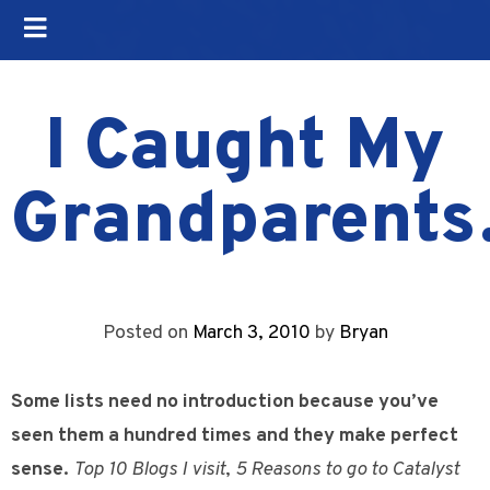
I Caught My
Grandparent
Posted on
March 3, 2010
by
Bryan
Some lists need no introduction because you’ve
seen them a hundred times and they make perfect
sense.
Top 10 Blogs I visit
,
5 Reasons to go to Catalyst