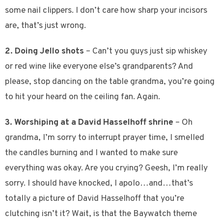
some nail clippers. I don’t care how sharp your incisors
are, that’s just wrong.
2. Doing Jello shots
– Can’t you guys just sip whiskey
or red wine like everyone else’s grandparents? And
please, stop dancing on the table grandma, you’re going
to hit your heard on the ceiling fan. Again.
3. Worshiping at a David Hasselhoff shrine
– Oh
grandma, I’m sorry to interrupt prayer time, I smelled
the candles burning and I wanted to make sure
everything was okay. Are you crying? Geesh, I’m really
sorry. I should have knocked, I apolo…and…that’s
totally a picture of David Hasselhoff that you’re
clutching isn’t it? Wait, is that the Baywatch theme