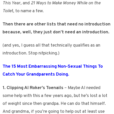
This Year
, and
21 Ways to Make Money While on the
Toilet
, to name a few.
Then there are other lists that need no introduction
because, well, they just don’t need an introduction.
(and yes, I guess all that technically qualifies as an
introduction. Stop nitpicking.)
The 15 Most Embarrassing Non-Sexual Things To
Catch Your Grandparents Doing.
1. Clipping Al Roker’s Toenails
– Maybe Al needed
some help with this a few years ago, but he’s lost a lot
of weight since then grandpa. He can do that himself.
And grandma, if you’re going to help out at least use