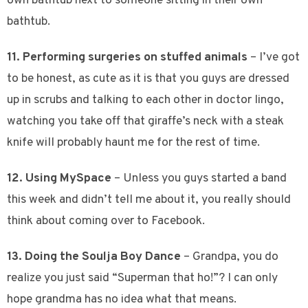
own bathtub next to someone sitting in their own
bathtub.
11. Performing surgeries on stuffed animals
– I’ve got
to be honest, as cute as it is that you guys are dressed
up in scrubs and talking to each other in doctor lingo,
watching you take off that giraffe’s neck with a steak
knife will probably haunt me for the rest of time.
12. Using MySpace
– Unless you guys started a band
this week and didn’t tell me about it, you really should
think about coming over to Facebook.
13. Doing the Soulja Boy Dance
– Grandpa, you do
realize you just said “Superman that ho!”? I can only
hope grandma has no idea what that means.