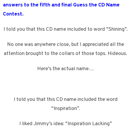
answers to the fifth and final Guess the CD Name
Contest.
I told you that this CD name included to word “Shining”.
No one was anywhere close, but I appreciated all the
attention brought to the collars of those tops. Hideous.
Here’s the actual name…
I told you that this CD name included the word
“Inspiration”.
I liked Jimmy’s idea: “Inspiration Lacking”