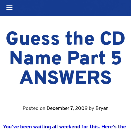
Guess the CD
Name Part 5
ANSWERS
Posted on
December 7, 2009
by
Bryan
You’ve been waiting all weekend for this. Here’s the