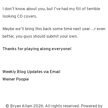
I don’t know about you, but I’ve had my fill of terrible
looking CD covers.
Maybe we’ll bring this back some time next year…r even
better, you guys should submit your own.
Thanks for playing along everyone!
Weekly Blog Updates via Email
Weiner Poopie
© Bryan Allain 2026. All rights reserved. Powered by