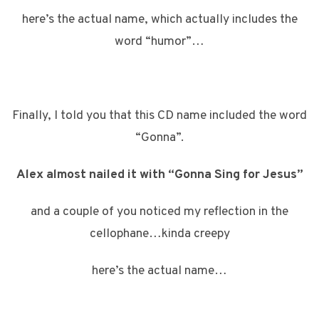
here’s the actual name, which actually includes the
word “humor”…
Finally, I told you that this CD name included the word
“Gonna”.
Alex almost nailed it with “Gonna Sing for Jesus”
and a couple of you noticed my reflection in the
cellophane…kinda creepy
here’s the actual name…