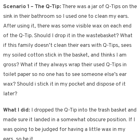
Scenario 1 – The Q-Tip:
There was a jar of Q-Tips on the
sink in their bathroom so I used one to clean my ears.
After using it, there was some visible wax on each end
of the Q-Tip. Should I drop it in the wastebasket? What
if this family doesn’t clean their ears with Q-Tips, sees
my soiled cotton stick in the basket, and thinks I am
gross? What if they always wrap their used Q-Tips in
toilet paper so no one has to see someone else’s ear
wax? Should i stick it in my pocket and dispose of it
later?
What I did:
I dropped the Q-Tip into the trash basket and
made sure it landed in a somewhat obscure position. If I
was going to be judged for having a little wax in my
ears, so be it.