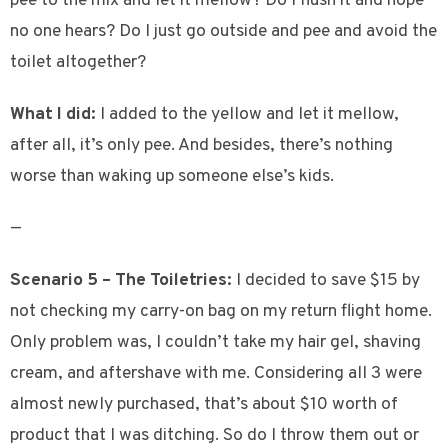
pee to the mix and let it mellow? Do I flush it and hope
no one hears? Do I just go outside and pee and avoid the
toilet altogether?
What I did:
I added to the yellow and let it mellow,
after all, it’s only pee. And besides, there’s nothing
worse than waking up someone else’s kids.
—
Scenario 5 – The Toiletries:
I decided to save $15 by
not checking my carry-on bag on my return flight home.
Only problem was, I couldn’t take my hair gel, shaving
cream, and aftershave with me. Considering all 3 were
almost newly purchased, that’s about $10 worth of
product that I was ditching. So do I throw them out or