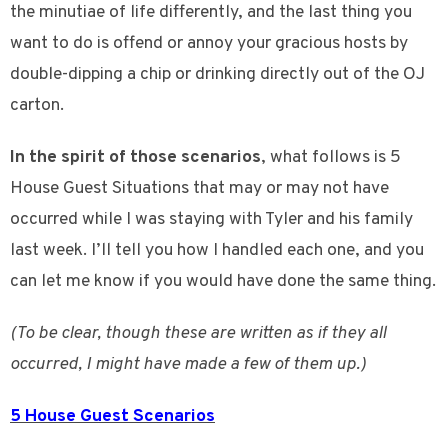
the minutiae of life differently, and the last thing you
want to do is offend or annoy your gracious hosts by
double-dipping a chip or drinking directly out of the OJ
carton.
In the spirit of those scenarios
, what follows is 5
House Guest Situations that may or may not have
occurred while I was staying with Tyler and his family
last week. I’ll tell you how I handled each one, and you
can let me know if you would have done the same thing.
(To be clear, though these are written as if they all
occurred, I might have made a few of them up.)
5 House Guest Scenarios