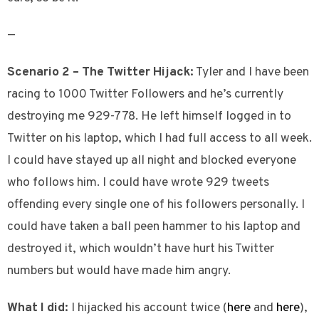
—
Scenario 2 – The Twitter Hijack:
Tyler and I have been
racing to 1000 Twitter Followers and he’s currently
destroying me 929-778. He left himself logged in to
Twitter on his laptop, which I had full access to all week.
I could have stayed up all night and blocked everyone
who follows him. I could have wrote 929 tweets
offending every single one of his followers personally. I
could have taken a ball peen hammer to his laptop and
destroyed it, which wouldn’t have hurt his Twitter
numbers but would have made him angry.
What I did:
I hijacked his account twice (
here
and
here
),