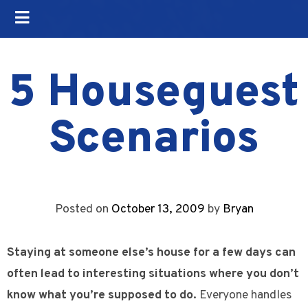
5 Houseguest
Scenarios
Posted on
October 13, 2009
by
Bryan
Staying at someone else’s house for a few days can
often lead to interesting situations where you don’t
know what you’re supposed to do.
Everyone handles