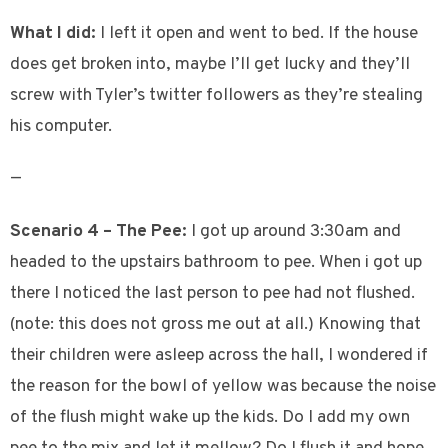
What I did:
I left it open and went to bed. If the house
does get broken into, maybe I’ll get lucky and they’ll
screw with Tyler’s twitter followers as they’re stealing
his computer.
—
Scenario 4 – The Pee:
I got up around 3:30am and
headed to the upstairs bathroom to pee. When i got up
there I noticed the last person to pee had not flushed.
(note: this does not gross me out at all.) Knowing that
their children were asleep across the hall, I wondered if
the reason for the bowl of yellow was because the noise
of the flush might wake up the kids. Do I add my own