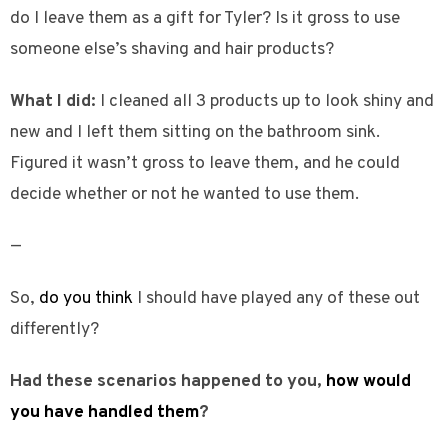
do I leave them as a gift for Tyler? Is it gross to use
someone else’s shaving and hair products?
What I did:
I cleaned all 3 products up to look shiny and
new and I left them sitting on the bathroom sink.
Figured it wasn’t gross to leave them, and he could
decide whether or not he wanted to use them.
—
So,
do you think
I should have played any of these out
differently?
Had these scenarios happened to you,
how would
you have handled them
?