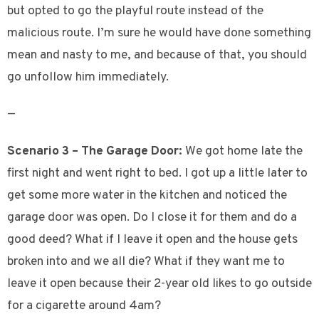
but opted to go the playful route instead of the
malicious route. I’m sure he would have done something
mean and nasty to me, and because of that, you should
go unfollow him immediately.
—
Scenario 3 – The Garage Door:
We got home late the
first night and went right to bed. I got up a little later to
get some more water in the kitchen and noticed the
garage door was open. Do I close it for them and do a
good deed? What if I leave it open and the house gets
broken into and we all die? What if they want me to
leave it open because their 2-year old likes to go outside
for a cigarette around 4am?