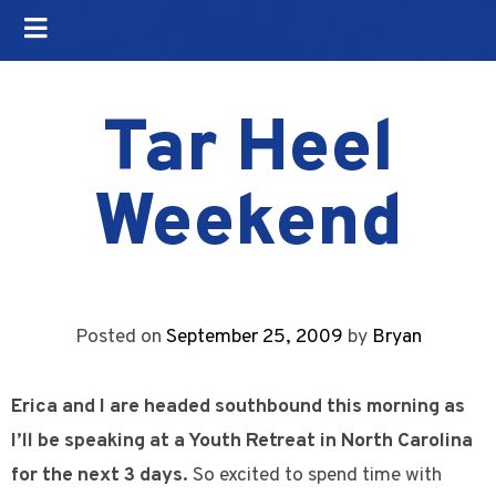
Tar Heel
Weekend
Posted on
September 25, 2009
by
Bryan
Erica and I are headed southbound this morning as
I’ll be speaking at a Youth Retreat in North Carolina
for the next 3 days.
So excited to spend time with