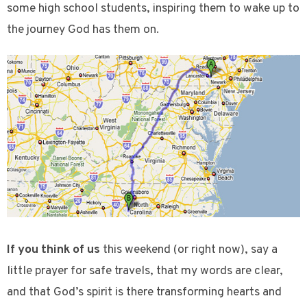
some high school students, inspiring them to wake up to
the journey God has them on.
If you think of us
this weekend (or right now), say a
little prayer for safe travels, that my words are clear,
and that God’s spirit is there transforming hearts and