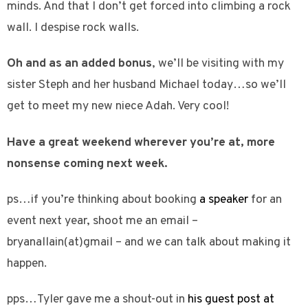
minds. And that I don’t get forced into climbing a rock
wall. I despise rock walls.
Oh and as an added bonus
, we’ll be visiting with my
sister Steph and her husband Michael today…so we’ll
get to meet my new niece Adah. Very cool!
Have a great weekend wherever you’re at, more
nonsense coming next week.
ps…if you’re thinking about booking
a speaker
for an
event next year, shoot me an email –
bryanallain(at)gmail – and we can talk about making it
happen.
pps…Tyler gave me a shout-out in
his guest post at