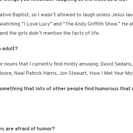
tive Baptist, so I wasn’t allowed to laugh unless Jesus laug
d watching “I Love Lucy” and “The Andy Griffith Show.” He a
and the girls didn’t mention the facts of life.
n adult?
r nouns that I currently find mildly amusing: David Sedari
oore, Neal Patrick Harris, Jon Stewart, How I Met Your Mo
 something that lots of other people find humorous that
ns are afraid of humor?