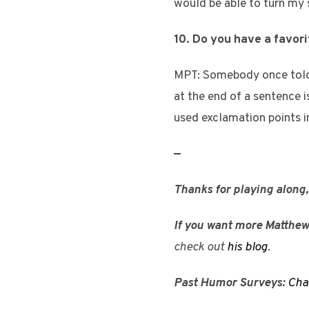
would be able to turn my 
10. Do you have a favor
MPT: Somebody once told 
at the end of a sentence i
used exclamation points i
—
Thanks for playing along
If you want more Matthew
check out
his blog
.
Past Humor Surveys:
Cha