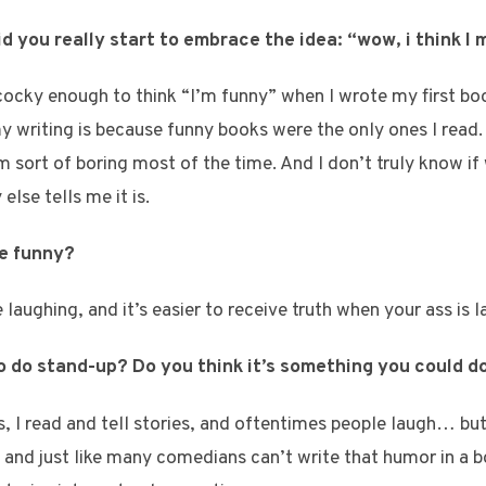
did you really start to embrace the idea: “wow, i think I
ocky enough to think “I’m funny” when I wrote my first bo
 writing is because funny books were the only ones I read.
’m sort of boring most of the time. And I don’t truly know if
lse tells me it is.
be funny?
aughing, and it’s easier to receive truth when your ass is l
to do stand-up? Do you think it’s something you could d
, I read and tell stories, and oftentimes people laugh… bu
and just like many comedians can’t write that humor in a b