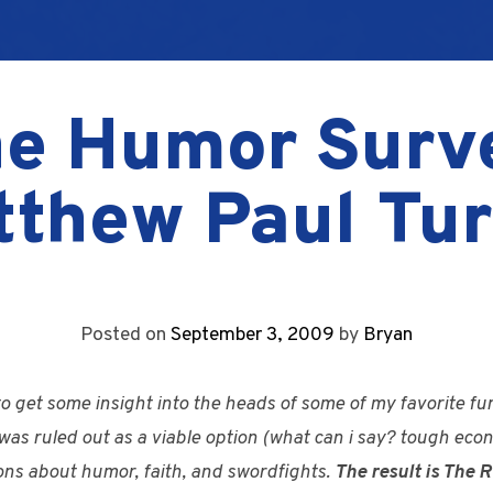
e Humor Surv
tthew Paul Tur
Posted on
September 3, 2009
by
Bryan
 to get some insight into the heads of some of my favorite 
was ruled out as a viable option (what can i say? tough econ
ions about humor, faith, and swordfights.
The result is The