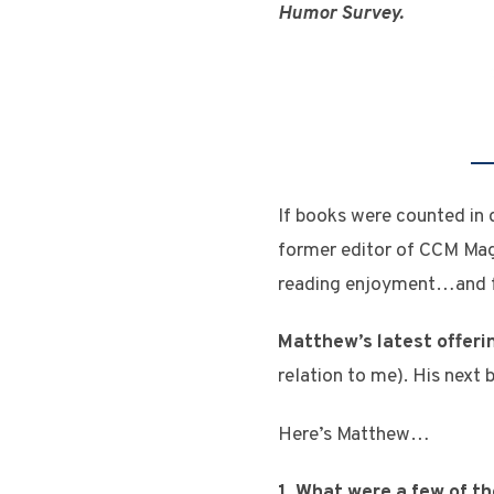
Humor Survey.
If books were counted in
former editor of CCM Mag
reading enjoyment…and f
Matthew’s latest offeri
relation to me). His next 
Here’s Matthew…
1. What were a few of t