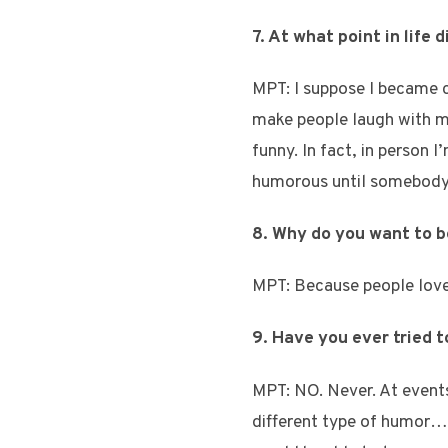
7. At what point in life 
MPT: I suppose I became c
make people laugh with my
funny. In fact, in person I
humorous until somebody e
8. Why do you want to 
MPT: Because people love l
9. Have you ever tried 
MPT: NO. Never. At events
different type of humor… 