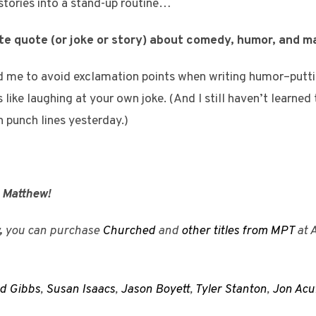
stories into a stand-up routine…
ite quote (or joke or story) about comedy, humor, and 
me to avoid exclamation points when writing humor–putti
s like laughing at your own joke. (And I still haven’t learned
n punch lines yesterday.)
, Matthew!
,
you can purchase
Churched
and
other titles from MPT
at 
d Gibbs
,
Susan Isaacs
,
Jason Boyett
,
Tyler Stanton
,
Jon Acu