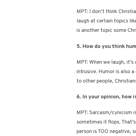
MPT: I don’t think Christi
laugh at certain topics l
is another topic some Chris
5. How do you think hum
MPT: When we laugh, it’s 
intrusive. Humor is also a
to other people, Christian
6. In your opinion, how
MPT: Sarcasm/cynicism is
sometimes it flops. That’
person is TOO negative, s