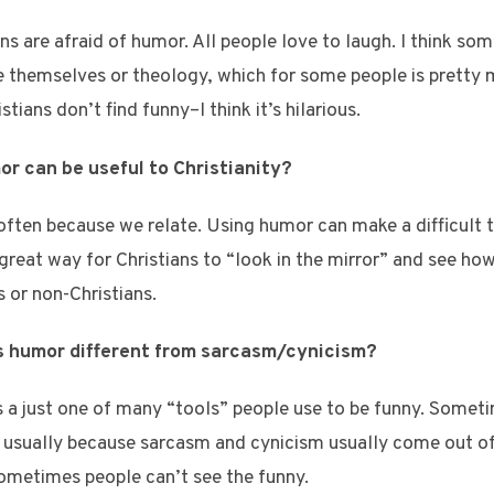
ans are afraid of humor. All people love to laugh. I think so
ike themselves or theology, which for some people is pretty
tians don’t find funny–I think it’s hilarious.
or can be useful to Christianity?
often because we relate. Using humor can make a difficult to
 great way for Christians to “look in the mirror” and see ho
s or non-Christians.
 is humor different from sarcasm/cynicism?
 a just one of many “tools” people use to be funny. Someti
s usually because sarcasm and cynicism usually come out of 
ometimes people can’t see the funny.