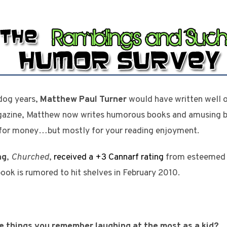
 dog years,
Matthew Paul Turner
would have written well o
azine, Matthew now writes humorous books and amusing bl
or money…but mostly for your reading enjoyment.
ng
,
Churched
,
received a +3 Cannarf rating
from esteemed b
book is rumored to hit shelves in February 2010.
he things you remember laughing at the most as a kid?