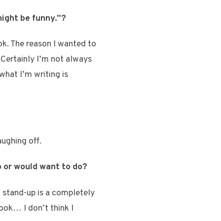
 might be funny.”?
ok. The reason I wanted to
 Certainly I’m not always
 what I’m writing is
aughing off.
o or would want to do?
t stand-up is a completely
ook… I don’t think I