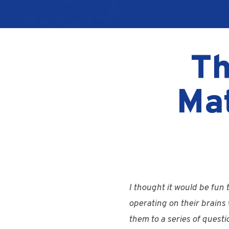
Th
Ma
I thought it would be fun
operating on their brains 
them to a series of quest