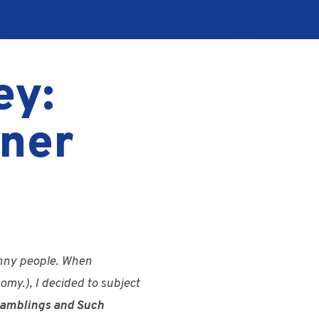
ey:
ner
funny people. When
omy.), I decided to subject
 Ramblings and Such