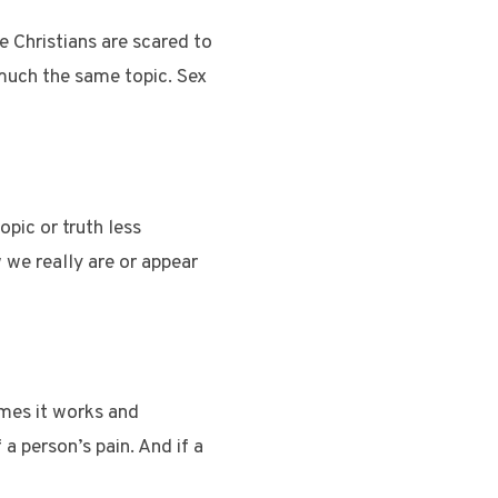
me Christians are scared to
 much the same topic. Sex
pic or truth less
w we really are or appear
mes it works and
a person’s pain. And if a