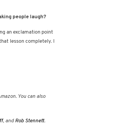
making people laugh?
ng an exclamation point
 that lesson completely. I
Amazon. You can also
ff
, and
Rob Stennett
.