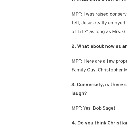
MPT: I was raised conserva
tell, Jesus really enjoye
of Life” as long as Mrs. G 
2. What about now as a
MPT: Here are a few prope
Family Guy, Christopher M
3. Conversely, is there
laugh
?
MPT: Yes. Bob Saget.
4. Do you think Christia