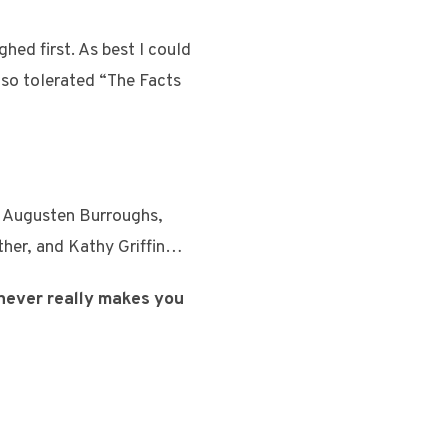
hed first. As best I could
lso tolerated “The Facts
s, Augusten Burroughs,
ther, and Kathy Griffin…
 never really makes you