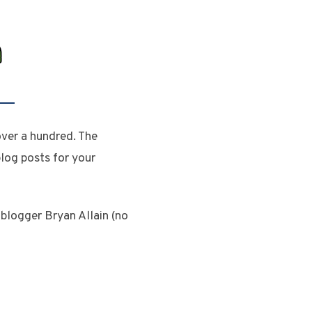
ver a hundred. The
og posts for your
logger Bryan Allain (no