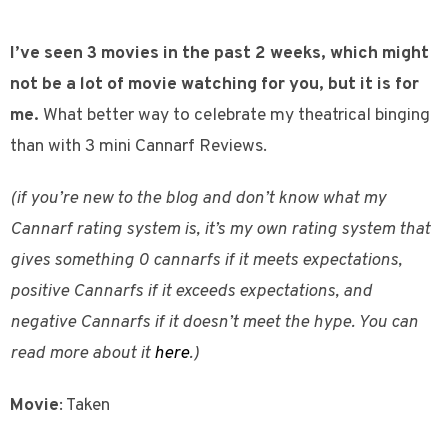
I’ve seen 3 movies in the past 2 weeks, which might
not be a lot of movie watching for you, but it is for
me.
What better way to celebrate my theatrical binging
than with 3 mini Cannarf Reviews.
(if you’re new to the blog and don’t know what my
Cannarf rating system is, it’s my own rating system that
gives something 0 cannarfs if it meets expectations,
positive Cannarfs if it exceeds expectations, and
negative Cannarfs if it doesn’t meet the hype. You can
read more about it
here
.)
Movie
: Taken