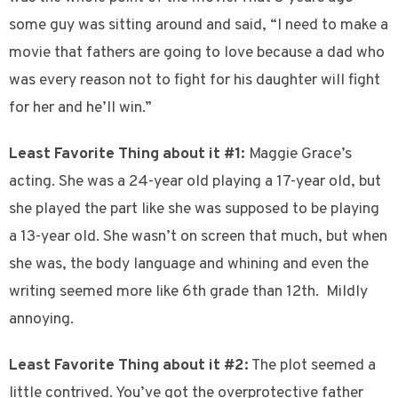
some guy was sitting around and said, “I need to make a
movie that fathers are going to love because a dad who
was every reason not to fight for his daughter will fight
for her and he’ll win.”
Least Favorite Thing about it #1:
Maggie Grace’s
acting. She was a 24-year old playing a 17-year old, but
she played the part like she was supposed to be playing
a 13-year old. She wasn’t on screen that much, but when
she was, the body language and whining and even the
writing seemed more like 6th grade than 12th. Mildly
annoying.
Least Favorite Thing about it #2:
The plot seemed a
little contrived. You’ve got the overprotective father