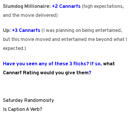
Slumdog Millionaire:
+2 Cannarfs
(high expectations,
and the movie delivered)
Up:
+3 Cannarfs
(I was planning on being entertained,
but this movie moved and entertained me beyond what I
expected.)
Have you seen any of these 3 flicks? If so,
what
Cannarf Rating would you give them
?
Saturday Randomosity
Is Caption A Verb?