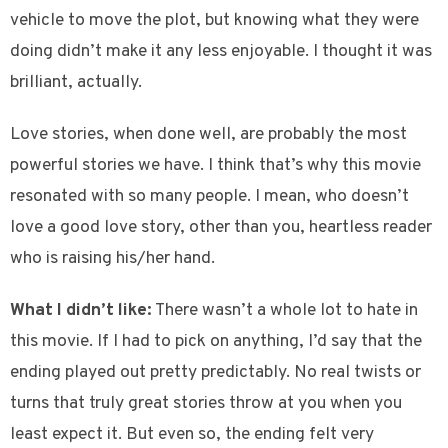
vehicle to move the plot, but knowing what they were
doing didn’t make it any less enjoyable. I thought it was
brilliant, actually.
Love stories, when done well, are probably the most
powerful stories we have. I think that’s why this movie
resonated with so many people. I mean, who doesn’t
love a good love story, other than you, heartless reader
who is raising his/her hand.
What I didn’t like:
There wasn’t a whole lot to hate in
this movie. If I had to pick on anything, I’d say that the
ending played out pretty predictably. No real twists or
turns that truly great stories throw at you when you
least expect it. But even so, the ending felt very