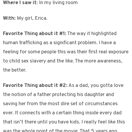
Where I saw it
: In my living room
With:
My girl, Erica.
Favorite Thing about it #1:
The way it highlighted
human trafficking as a significant problem. I have a
feeling for some people this was their first real exposure
to child sex slavery and the like. The more awareness,
the better.
Favorite Thing about it #2:
As a dad, you gotta love
the notion of a father protecting his daughter and
saving her from the most dire set of circumstances
ever. It connects with a certain thing inside every dad
that isn’t there until you have kids. I really feel like this
was the whole point of the movie. That 5 years ago