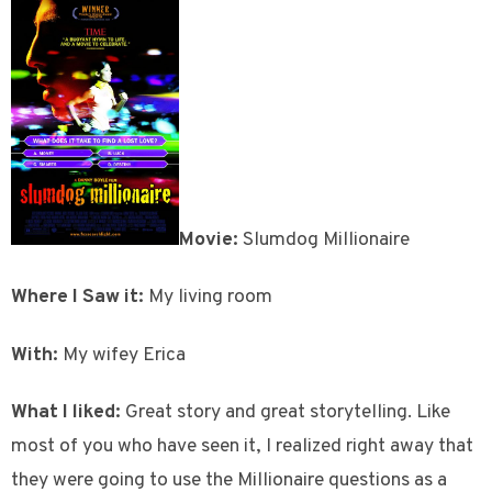
Movie:
Slumdog Millionaire
Where I Saw it:
My living room
With:
My wifey Erica
What I liked:
Great story and great storytelling. Like
most of you who have seen it, I realized right away that
they were going to use the Millionaire questions as a