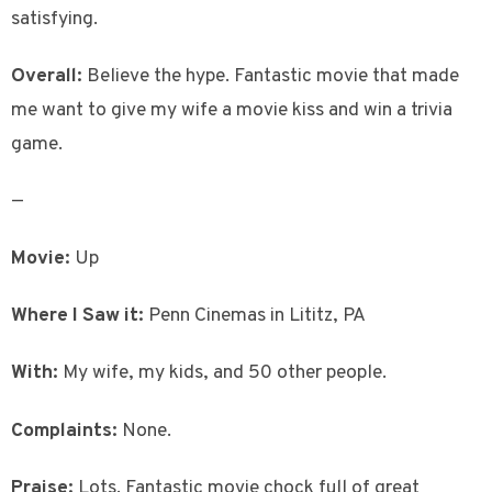
satisfying.
Overall:
Believe the hype. Fantastic movie that made
me want to give my wife a movie kiss and win a trivia
game.
—
Movie:
Up
Where I Saw it:
Penn Cinemas in Lititz, PA
With:
My wife, my kids, and 50 other people.
Complaints:
None.
Praise:
Lots. Fantastic movie chock full of great