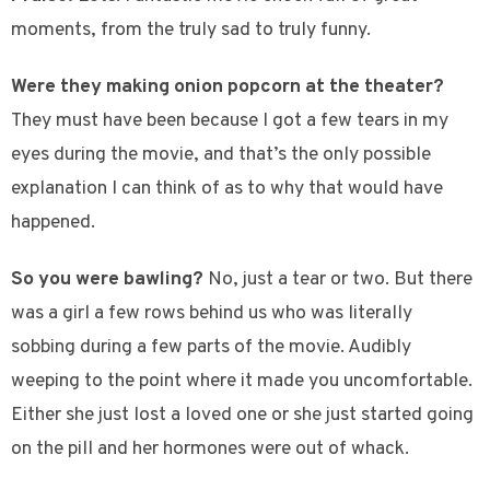
moments, from the truly sad to truly funny.
Were they making onion popcorn at the theater?
They must have been because I got a few tears in my
eyes during the movie, and that’s the only possible
explanation I can think of as to why that would have
happened.
So you were bawling?
No, just a tear or two. But there
was a girl a few rows behind us who was literally
sobbing during a few parts of the movie. Audibly
weeping to the point where it made you uncomfortable.
Either she just lost a loved one or she just started going
on the pill and her hormones were out of whack.