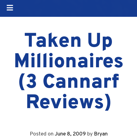
Taken Up
Millionaires
(3 Cannarf
Reviews)
Posted on
June 8, 2009
by
Bryan