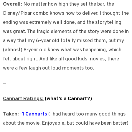
Overall:
No matter how high they set the bar, the
Disney/Pixar combo knows how to deliver. I thought the
ending was extremely well done, and the storytelling
was great. The tragic elements of the story were done in
a way that my 6-year old totally missed them, but my
(almost) 8-year old knew what was happening, which
felt about right. And like all good kids movies, there
were a few laugh out loud moments too.
—
Cannarf Ratings:
(what’s a Cannarf?)
Taken:
-1 Cannarfs
(I had heard too many good things
about the movie. Enjoyable, but could have been better)