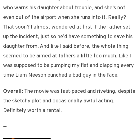
who warns his daughter about trouble, and she’s not
even out of the airport when she runs into it. Really?
That soon? I almost wondered at first if the father set
up the incident, just so he’d have something to save his
daughter from. And like I said before, the whole thing
seemed to be aimed at fathers a little too much. Like I
was supposed to be pumping my fist and clapping every
time Liam Neeson punched a bad guy in the face.
Overall:
The movie was fast-paced and riveting, despite
the sketchy plot and occasionally awful acting.
Definitely worth a rental.
—