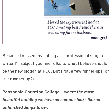
Because I missed my calling as a professional slogan
writer,I’ll subject you fine folks to what I believe should
be the new slogan at PCC. But first, a few runner-ups (or
is it runners-up?)
Pensacola Christian College –
where the most
beautiful building we have on campus looks like an
unfinished Jenga tower.