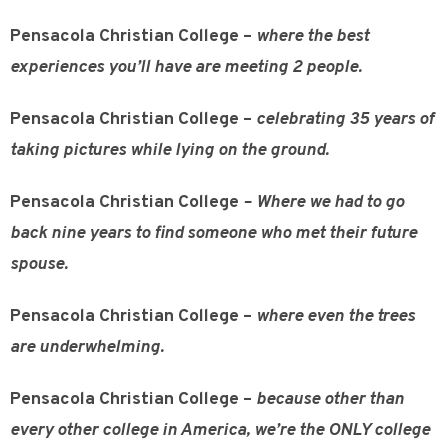
Pensacola Christian College –
where the best
experiences you’ll have are meeting 2 people.
Pensacola Christian College –
celebrating 35 years of
taking pictures while lying on the ground.
Pensacola Christian College
– Where we had to go
back nine years to find someone who met their future
spouse.
Pensacola Christian College –
where even the trees
are underwhelming.
Pensacola Christian College –
because other than
every other college in America, we’re the ONLY college