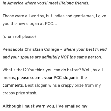
in America where you’ll meet lifelong friends.
Those were all worthy, but ladies and gentlemen, I give
you the new slogan at PCC…
(drum roll please)
Pensacola Christian College
–
where your best friend
and your spouse are definitely NOT the same person.
What’s that? You think you can do better? Well, by all
means,
please submit your PCC slogan in the
comments
. Best slogan wins a crappy prize from my
crappy prize stash.
Although I must warn you, I’ve emailed my