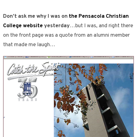
Don’t ask me why I was on
the Pensacola Christian
College website
yesterday
…but I was, and right there
on the front page was a quote from an alumni member
that made me laugh…