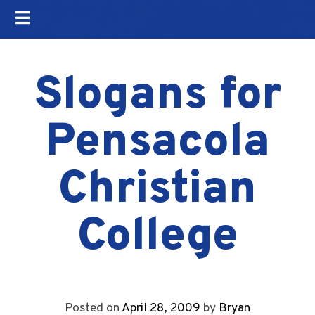
Slogans for
Pensacola
Christian
College
Posted on
April 28, 2009
by
Bryan