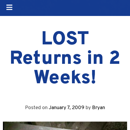
LOST
Returns in 2
Weeks!
Posted on
January 7, 2009
by
Bryan