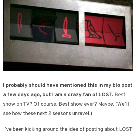
I probably should have mentioned this in my bio post
a few days ago, but I am a crazy fan of LOST.
Best
show on TV? Of course. Best show ever? Maybe. (We’ll
see how these next 2 seasons unravel.)
I’ve been kicking around the idea of posting about LOST