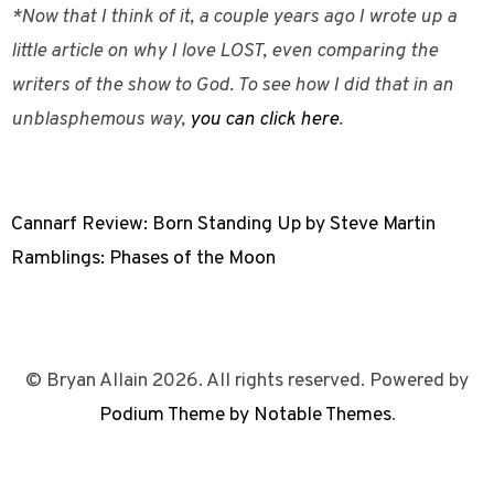
*Now that I think of it, a couple years ago I wrote up a
little article on why I love LOST, even comparing the
writers of the show to God. To see how I did that in an
unblasphemous way,
you can click here
.
Cannarf Review: Born Standing Up by Steve Martin
Ramblings: Phases of the Moon
© Bryan Allain 2026. All rights reserved. Powered by
Podium Theme by Notable Themes
.