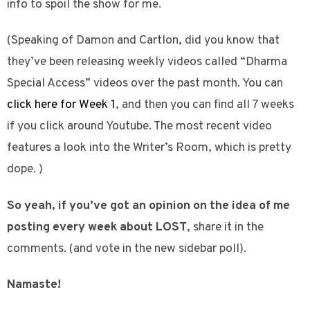
info to spoil the show for me.
(Speaking of Damon and Cartlon, did you know that
they’ve been releasing weekly videos called “Dharma
Special Access” videos over the past month. You can
click here for Week 1
, and then you can find all 7 weeks
if you click around Youtube. The most recent video
features a look into the Writer’s Room, which is pretty
dope. )
So yeah, if you’ve got an opinion on the idea of me
posting every week about LOST
, share it in the
comments. (and vote in the new sidebar poll).
Namaste!