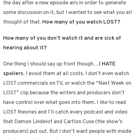
the day after a new episode airs in order to generate
some discussion on it, but I wanted to see what you all
thought of that.
How many of you watch LOST?
How many of you don’t watch it and are sick of
hearing about it?
One thing I should say up front though…
I HATE
spoilers
. I avoid them at all costs. I don’t even watch
LOST commercials on TV, or watch the “Next Week on
LOST” clip because the writers and producers don’t
have control over what goes into them. I like to read
LOST theories and I’ll catch every podcast and video
that Damon Lindelof and Cartlon Cuse (the show’s
producers) put out. But I don’t want people with inside