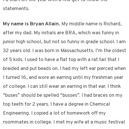
statements.
My name is Bryan Allain.
My middle name is Richard,
after my dad. My initials are BRA, which was funny in
junior high school, but not so funny in grade school. I am
32 years old. I was born in Massachusetts. I’m the oldest
of 5 kids. I used to have a flat top with a rat tail that I
braided and put beads on. I had my left ear pierced when
I turned 16, and wore an earring until my freshman year
of college. I can still wear an earring in that ear. I think
“buses” should be spelled “busses”. I had braces on my
top teeth for 2 years. I have a degree in Chemical
Engineering. I copied a lot of homework off my
roommates in college. I met my wife at a music festival