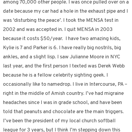
among 70,000 other people. I was once pulled over on a
date because my car had a hole in the exhaust pipe and I
was ‘disturbing the peace’. I took the MENSA test in
2002 and was accepted in. I quit MENSA in 2003
because it costs $50/year. I have two amazing kids,
Kylie is 7 and Parker is 6. I have really big nostrils, big
ankles, and a slight lisp. I saw Julianne Moore in NYC
last year, and the first person I texted was Derek Webb
because he is a fellow celebrity sighting geek. I
occasionally like to namedrop. I live in Intercourse, PA –
right in the middle of Amish country. I’ve had migraine
headaches since I was in grade school, and have been
told that peanuts and chocolate are the main triggers.
I’ve been the president of my local church softball
league for 3 years, but I think I’m stepping down this