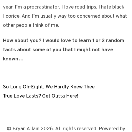
year. I’m a procrastinator. I love road trips. I hate black
licorice. And I’m usually way too concerned about what
other people think of me.
How about you? I would love to learn 1 or 2 random
facts about some of you that I might not have
known…
So Long Oh-Eight, We Hardly Knew Thee
True Love Lasts? Get Outta Here!
© Bryan Allain 2026. All rights reserved. Powered by