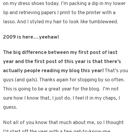
on my dress shoes today. I’m packing a dip in my lower
lip and retrieving papers I print to the printer with a
lasso. And I styled my hair to look like tumbleweed.
2009 is here…yeehaw!
The big difference between my first post of last
year and the first post of this year is that there’s
actually people reading my blog this year!
That’s you
guys (and gals). Thanks again for stopping by so often.
This is going to be a great year for the blog. I’m not
sure how I know that, I just do. I feel it in my chaps, I
guess.
Not all of you know that much about me, so I thought
I’d start off the year with a few get-to-know-me