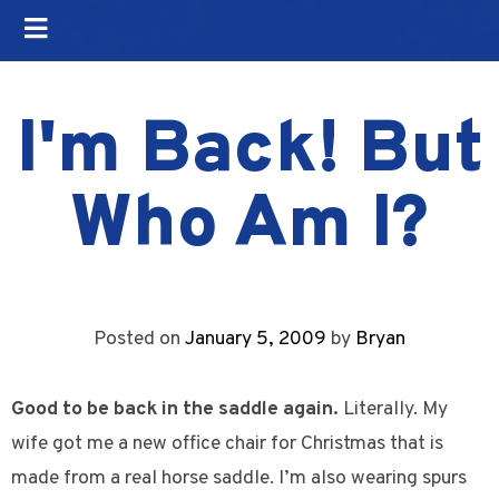
I'm Back! But
Who Am I?
Posted on
January 5, 2009
by
Bryan
Good to be back in the saddle again.
Literally. My
wife got me a new office chair for Christmas that is
made from a real horse saddle. I’m also wearing spurs