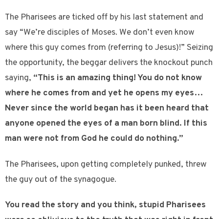
The Pharisees are ticked off by his last statement and
say “We’re disciples of Moses. We don’t even know
where this guy comes from (referring to Jesus)!” Seizing
the opportunity, the beggar delivers the knockout punch
saying,
“This is an amazing thing! You do not know
where he comes from and yet he opens my eyes…
Never since the world began has it been heard that
anyone opened the eyes of a man born blind. If this
man were not from God he could do nothing.”
The Pharisees, upon getting completely punked, threw
the guy out of the synagogue.
You read the story and you think, stupid Pharisees