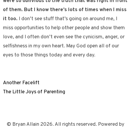
were so oblivious to the truth that was right in front
of them. But I know there’s lots of times when I miss
it too.
I don’t see stuff that’s going on around me, I
miss opportunities to help other people and show them
love, and I often don’t even see the cynicism, anger, or
selfishness in my own heart. May God open all of our
eyes to those things today and every day.
Another Facelift
The Little Joys of Parenting
© Bryan Allain 2026. All rights reserved. Powered by