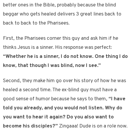
better ones in the Bible, probably because the blind
beggar who gets healed delivers 3 great lines back to
back to back to the Pharisees.
First, the Pharisees corner this guy and ask him if he
thinks Jesus is a sinner. His response was perfect:
“Whether he is a sinner, I do not know. One thing I do
know, that though I was blind, now I see.”
Second, they make him go over his story of how he was
healed a second time. The ex-blind guy must have a
good sense of humor because he says to them,
“I have
told you already, and you would not listen. Why do
you want to hear it again? Do you also want to
become his disciples?”
Zingaaa! Dude is on a role now.