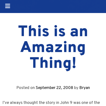
This is an
Amazing
Thing!
Posted on
September 22, 2008
by
Bryan
I’ve always thought the story in John 9 was one of the