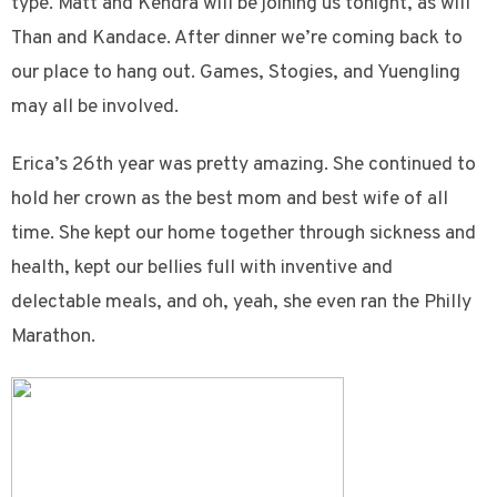
type. Matt and Kendra will be joining us tonight, as will
Than and Kandace. After dinner we’re coming back to
our place to hang out. Games, Stogies, and Yuengling
may all be involved.
Erica’s 26th year was pretty amazing. She continued to
hold her crown as the best mom and best wife of all
time. She kept our home together through sickness and
health, kept our bellies full with inventive and
delectable meals, and oh, yeah, she even ran the Philly
Marathon.