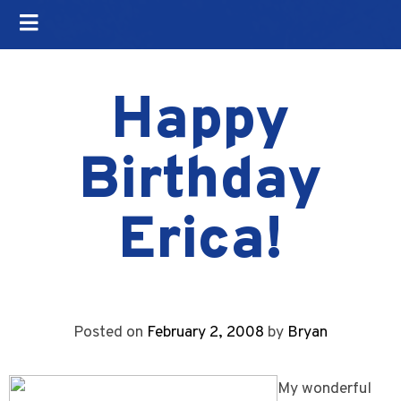
Happy
Birthday
Erica!
Posted on
February 2, 2008
by
Bryan
My wonderful