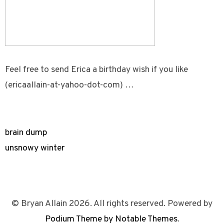
Feel free to send Erica a birthday wish if you like
(ericaallain-at-yahoo-dot-com) …
brain dump
unsnowy winter
© Bryan Allain 2026. All rights reserved. Powered by
Podium Theme by Notable Themes
.