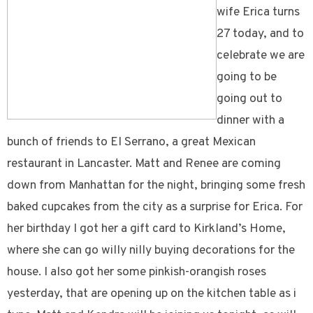
wife Erica turns
27 today, and to
celebrate we are
going to be
going out to
dinner with a
bunch of friends to El Serrano, a great Mexican
restaurant in Lancaster. Matt and Renee are coming
down from Manhattan for the night, bringing some fresh
baked cupcakes from the city as a surprise for Erica. For
her birthday I got her a gift card to Kirkland’s Home,
where she can go willy nilly buying decorations for the
house. I also got her some pinkish-orangish roses
yesterday, that are opening up on the kitchen table as i