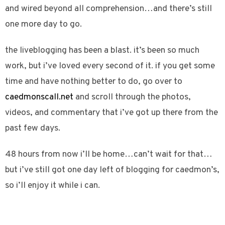
and wired beyond all comprehension…and there’s still
one more day to go.
the liveblogging has been a blast. it’s been so much
work, but i’ve loved every second of it. if you get some
time and have nothing better to do, go over to
caedmonscall.net
and scroll through the photos,
videos, and commentary that i’ve got up there from the
past few days.
48 hours from now i’ll be home…can’t wait for that…
but i’ve still got one day left of blogging for caedmon’s,
so i’ll enjoy it while i can.