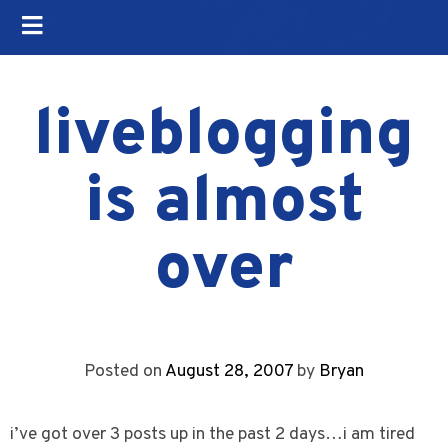
liveblogging
is almost
over
Posted on
August 28, 2007
by
Bryan
i’ve got over 3 posts up in the past 2 days…i am tired