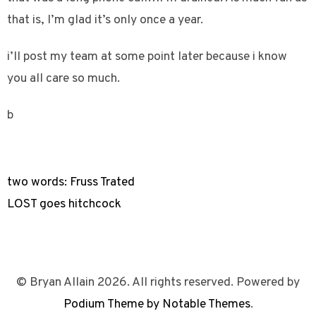
that is, I’m glad it’s only once a year.
i’ll post my team at some point later because i know
you all care so much.
b
two words: Fruss Trated
LOST goes hitchcock
© Bryan Allain 2026. All rights reserved. Powered by
Podium Theme by Notable Themes
.