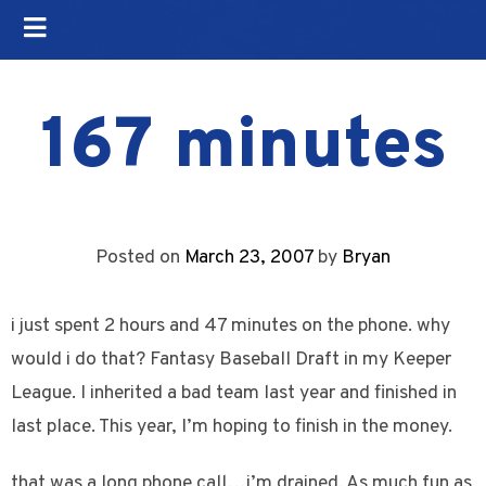
167 minutes
Posted on
March 23, 2007
by
Bryan
i just spent 2 hours and 47 minutes on the phone. why
would i do that? Fantasy Baseball Draft in my Keeper
League. I inherited a bad team last year and finished in
last place. This year, I’m hoping to finish in the money.
that was a long phone call…i’m drained. As much fun as