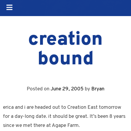
creation
bound
Posted on
June 29, 2005
by
Bryan
erica and i are headed out to Creation East tomorrow
for a day-long date. it should be great. It’s been 8 years
since we met there at Agape Farm.