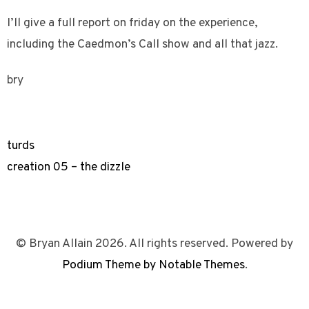
I’ll give a full report on friday on the experience,
including the Caedmon’s Call show and all that jazz.
bry
turds
creation 05 – the dizzle
© Bryan Allain 2026. All rights reserved. Powered by
Podium Theme by Notable Themes
.