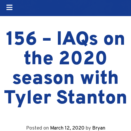
156 – IAQs on
the 2020
season with
Tyler Stanton
Posted on
March 12, 2020
by
Bryan