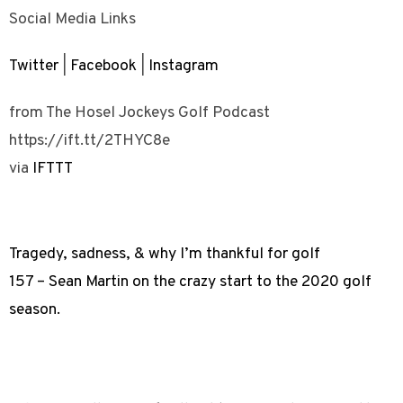
Social Media Links
Twitter
|
Facebook
|
Instagram
from The Hosel Jockeys Golf Podcast
https://ift.tt/2THYC8e
via
IFTTT
Tragedy, sadness, & why I’m thankful for golf
157 – Sean Martin on the crazy start to the 2020 golf
season.