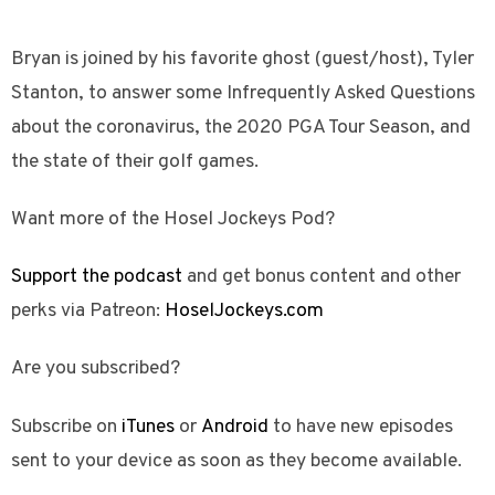
Bryan is joined by his favorite ghost (guest/host), Tyler
Stanton, to answer some Infrequently Asked Questions
about the coronavirus, the 2020 PGA Tour Season, and
the state of their golf games.
Want more of the Hosel Jockeys Pod?
Support the podcast
and get bonus content and other
perks via Patreon:
HoselJockeys.com
Are you subscribed?
Subscribe on
iTunes
or
Android
to have new episodes
sent to your device as soon as they become available.