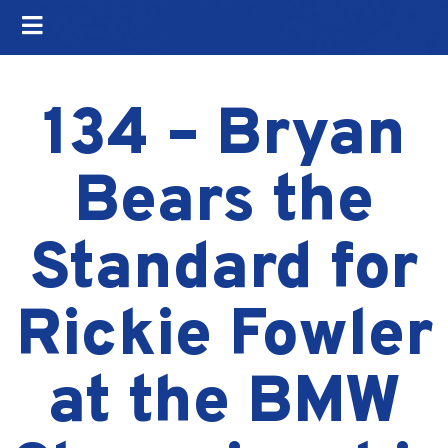
134 – Bryan
Bears the
Standard for
Rickie Fowler
at the BMW