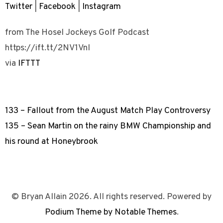
Twitter
|
Facebook
|
Instagram
from The Hosel Jockeys Golf Podcast
https://ift.tt/2NV1Vnl
via
IFTTT
133 – Fallout from the August Match Play Controversy
135 – Sean Martin on the rainy BMW Championship and
his round at Honeybrook
© Bryan Allain 2026. All rights reserved. Powered by
Podium Theme by Notable Themes
.