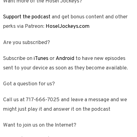
Want more of the Hosel Jockeys?
Support the podcast
and get bonus content and other
perks via Patreon:
HoselJockeys.com
Are you subscribed?
Subscribe on
iTunes
or
Android
to have new episodes
sent to your device as soon as they become available.
Got a question for us?
Call us at 717-666-7025 and leave a message and we
might just play it and answer it on the podcast
Want to join us on the Internet?