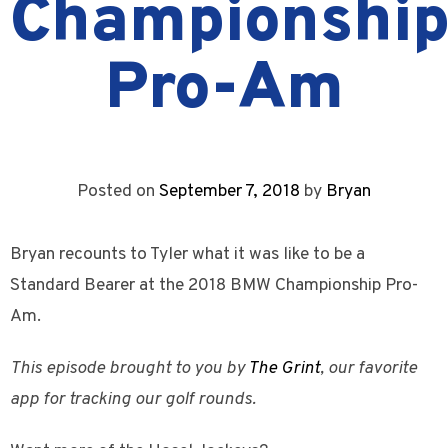
Championshi
Pro-Am
Posted on
September 7, 2018
by
Bryan
Bryan recounts to Tyler what it was like to be a
Standard Bearer at the 2018 BMW Championship Pro-
Am.
This episode brought to you by
The Grint
, our favorite
app for tracking our golf rounds.