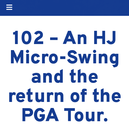
102 – An HJ
Micro-Swing
and the
return of the
PGA Tour.