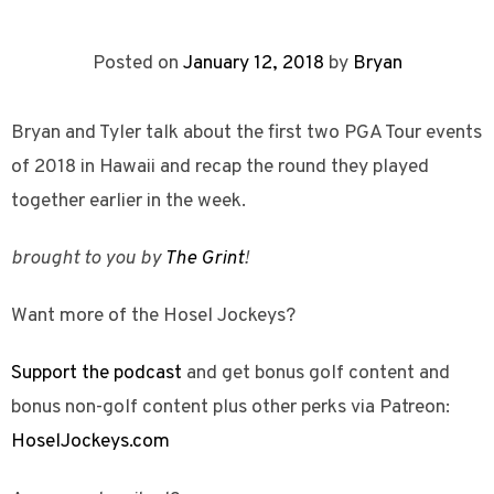
Posted on
January 12, 2018
by
Bryan
Bryan and Tyler talk about the first two PGA Tour events
of 2018 in Hawaii and recap the round they played
together earlier in the week.
brought to you by
The Grint
!
Want more of the Hosel Jockeys?
Support the podcast
and get bonus golf content and
bonus non-golf content plus other perks via Patreon:
HoselJockeys.com