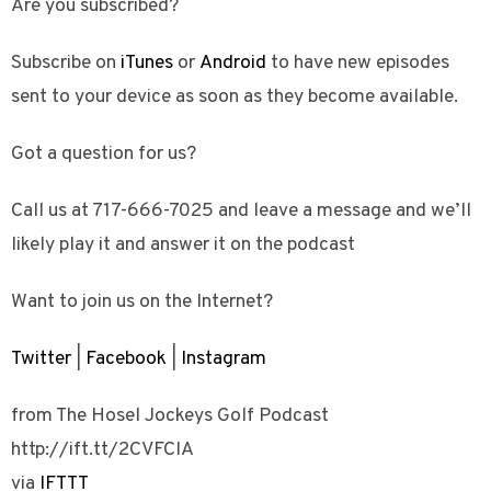
Are you subscribed?
Subscribe on
iTunes
or
Android
to have new episodes
sent to your device as soon as they become available.
Got a question for us?
Call us at 717-666-7025 and leave a message and we’ll
likely play it and answer it on the podcast
Want to join us on the Internet?
Twitter
|
Facebook
|
Instagram
from The Hosel Jockeys Golf Podcast
http://ift.tt/2CVFCIA
via
IFTTT