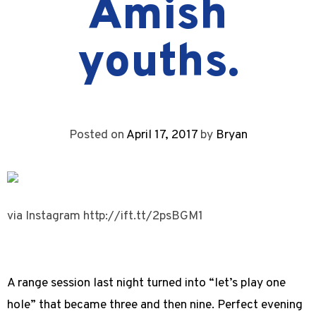
Amish
youths.
Posted on
April 17, 2017
by
Bryan
via Instagram http://ift.tt/2psBGM1
A range session last night turned into “let’s play one
hole” that became three and then nine. Perfect evening