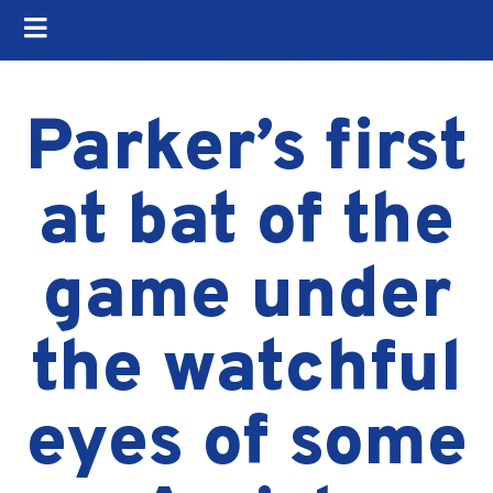
Parker’s first
at bat of the
game under
the watchful
eyes of some