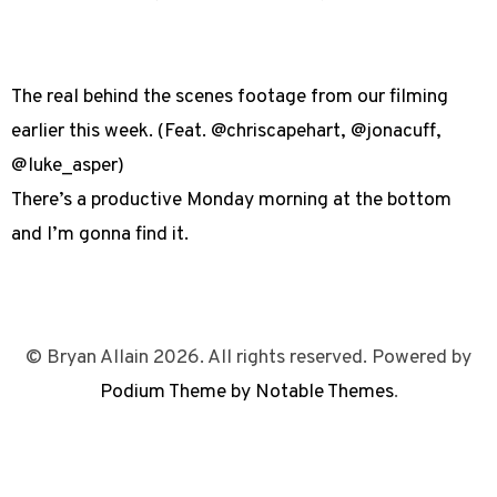
The real behind the scenes footage from our filming
earlier this week. (Feat. @chriscapehart, @jonacuff,
@luke_asper)
There’s a productive Monday morning at the bottom
and I’m gonna find it.
© Bryan Allain 2026. All rights reserved. Powered by
Podium Theme by Notable Themes
.