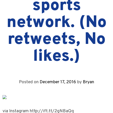
sports
network. (No
retweets, No
likes.)
Posted on
December 17, 2016
by
Bryan
via Instagram http://ift.tt/2gNBaQq