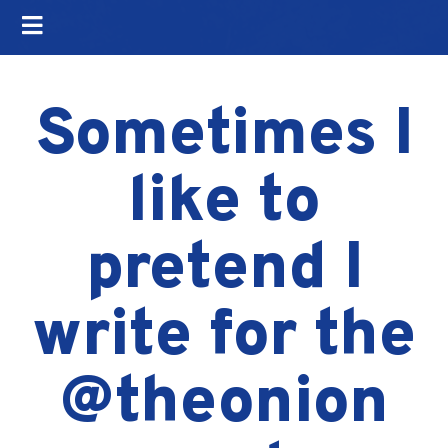
Sometimes I
like to
pretend I
write for the
@theonion