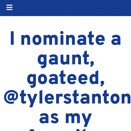
I nominate a
gaunt,
goateed,
@tylerstanto
as my