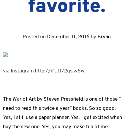
favorite.
Posted on
December 11, 2016
by
Bryan
via Instagram http://ift.tt/2gssy6w
The War of Art by Steven Pressfield is one of those “I
need to read this twice a year” books. So so good.
Yes, I still use a paper planner. Yes, I get excited when I
buy the new one. Yes, you may make fun of me.