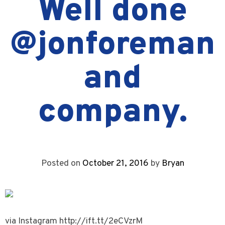
Well done
@jonforeman
and
company.
Posted on
October 21, 2016
by
Bryan
via Instagram http://ift.tt/2eCVzrM