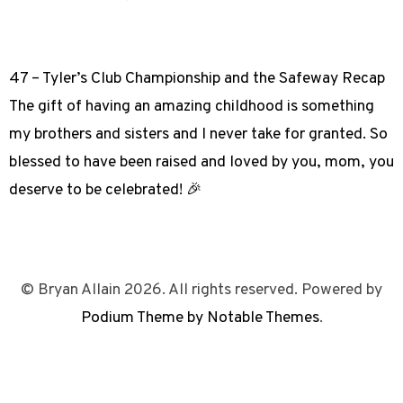
47 – Tyler’s Club Championship and the Safeway Recap
The gift of having an amazing childhood is something
my brothers and sisters and I never take for granted. So
blessed to have been raised and loved by you, mom, you
deserve to be celebrated! 🎉
© Bryan Allain 2026. All rights reserved. Powered by
Podium Theme by Notable Themes
.