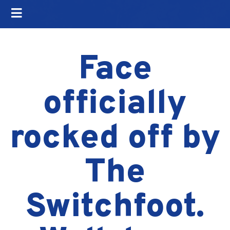
Face
officially
rocked off by
The
Switchfoot.