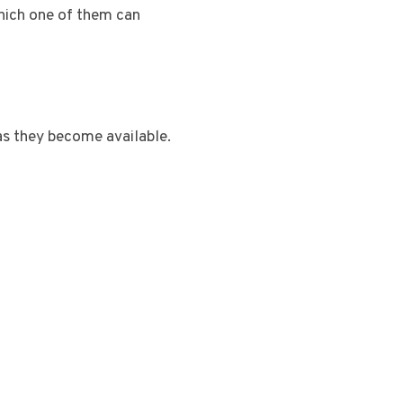
which one of them can
as they become available.