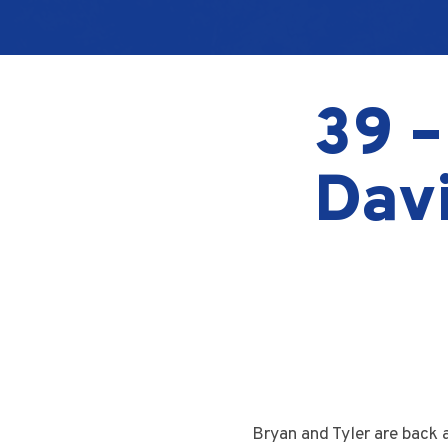
39 –
Davi
Bryan and Tyler are back 