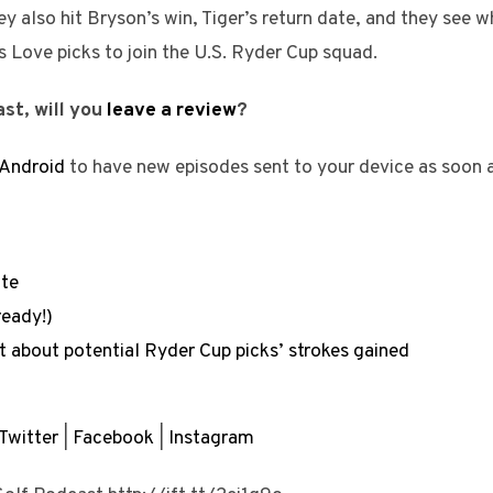
ey also hit Bryson’s win, Tiger’s return date, and they see 
s Love picks to join the U.S. Ryder Cup squad.
st, will you
leave a review
?
Android
to have new episodes sent to your device as soon 
ite
ready!)
 about potential Ryder Cup picks’ strokes gained
Twitter
|
Facebook
|
Instagram