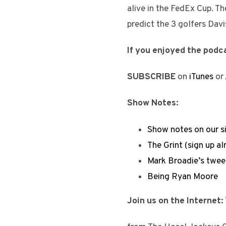
alive in the FedEx Cup. Th
predict the 3 golfers Davi
If you enjoyed the podca
SUBSCRIBE
on
iTunes
or
Show Notes:
Show notes on our s
The Grint (sign up al
Mark Broadie’s tweet
Being Ryan Moore
Join us on the Internet: