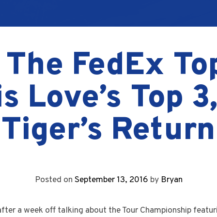
 The FedEx To
s Love’s Top 3
Tiger’s Return
Posted on
September 13, 2016
by
Bryan
after a week off talking about the Tour Championship featur