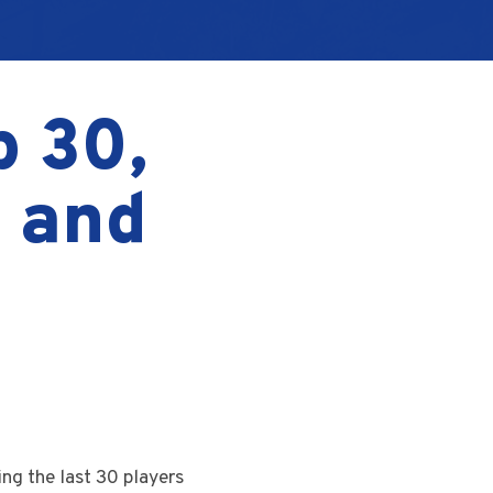
p 30,
, and
ing the last 30 players