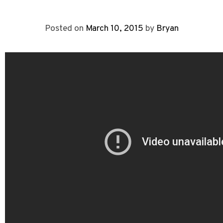
Posted on
March 10, 2015
by
Bryan