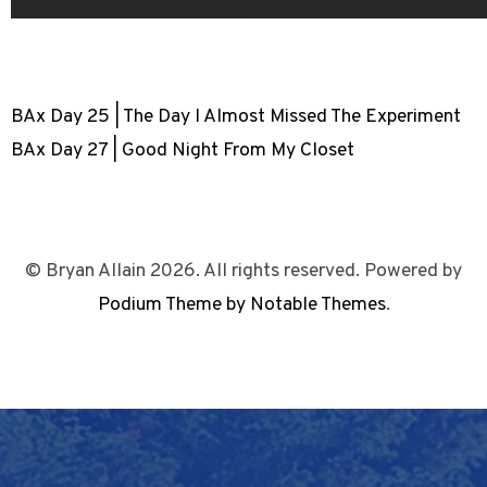
BAx Day 25 | The Day I Almost Missed The Experiment
BAx Day 27 | Good Night From My Closet
© Bryan Allain 2026. All rights reserved. Powered by
Podium Theme by Notable Themes
.