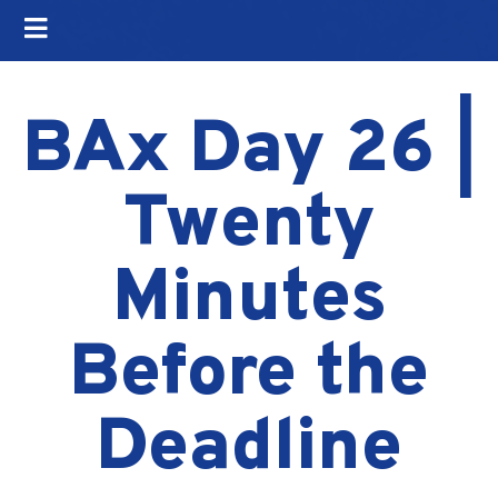
BAx Day 26 |
Twenty
Minutes
Before the
Deadline